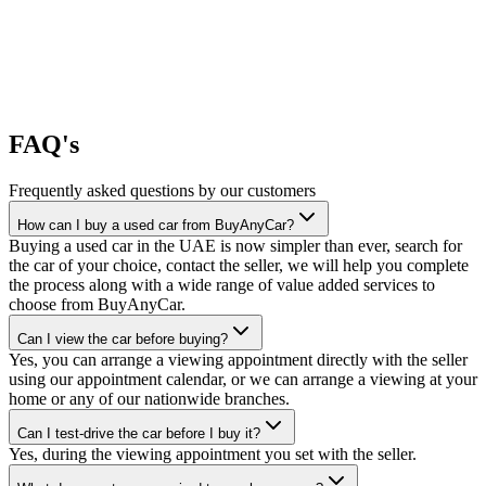
FAQ's
Frequently asked questions by our customers
How can I buy a used car from BuyAnyCar?
Buying a used car in the UAE is now simpler than ever, search for
the car of your choice, contact the seller, we will help you complete
the process along with a wide range of value added services to
choose from BuyAnyCar.
Can I view the car before buying?
Yes, you can arrange a viewing appointment directly with the seller
using our appointment calendar, or we can arrange a viewing at your
home or any of our nationwide branches.
Can I test-drive the car before I buy it?
Yes, during the viewing appointment you set with the seller.