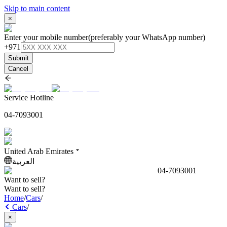
Skip to main content
×
Enter your mobile number
(preferably your WhatsApp number)
+971
Submit
Cancel
Service Hotline
04-7093001
United Arab Emirates
العربية
04-7093001
Want to sell?
Want to sell?
Home
/
Cars
/
Cars
/
×