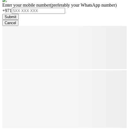
Enter your mobile number
(preferably your WhatsApp number)
+971
Submit
Cancel