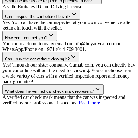
What documents are required to purchase a car?
A valid Emirates ID and Driving License.
Can I inspect the car before I buy it?
Yes, You can have the car inspected at your own convenience after
getting in touch with the seller.
How can I contact you?
You can reach out to us by email on info@buyanycar.com or
WhatsApp/Phone on +971 (0) 4 709 3001.
Can I buy the car without viewing it?
Yes! Through our sister company, Carnab.com, you can directly buy
your car online without the need for viewing. You can choose from
a wide variety of cars with a verified inspection report and money
back guarantee!
What does the verified car check mark represent?
A verified car check mark means that the car was inspected and
verified by our professional inspectors.
Read more.