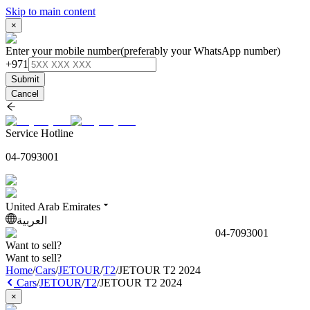
Skip to main content
×
Enter your mobile number
(preferably your WhatsApp number)
+971
Submit
Cancel
Service Hotline
04-7093001
United Arab Emirates
العربية
04-7093001
Want to sell?
Want to sell?
Home
/
Cars
/
JETOUR
/
T2
/
JETOUR T2 2024
Cars
/
JETOUR
/
T2
/
JETOUR T2 2024
×