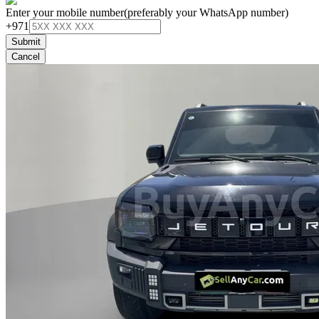
Enter your mobile number
(preferably your WhatsApp number)
+971
Submit
Cancel