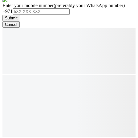
Enter your mobile number
(preferably your WhatsApp number)
+971
Submit
Cancel