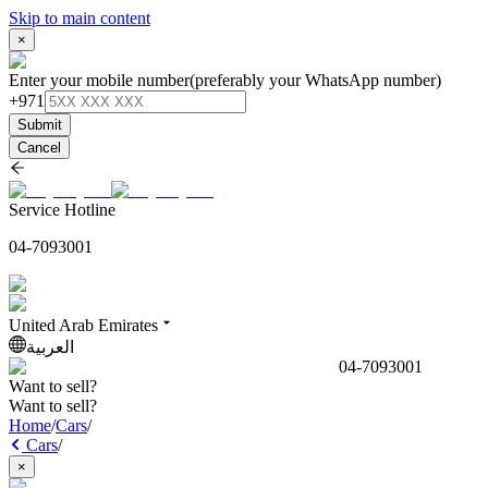
Skip to main content
×
Enter your mobile number
(preferably your WhatsApp number)
+971
Submit
Cancel
Service Hotline
04-7093001
United Arab Emirates
العربية
04-7093001
Want to sell?
Want to sell?
Home
/
Cars
/
Cars
/
×