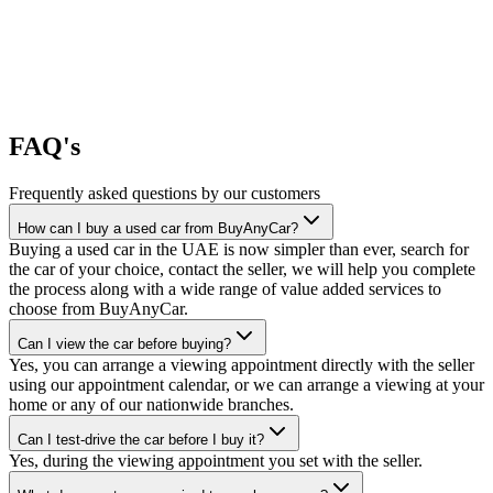
FAQ's
Frequently asked questions by our customers
How can I buy a used car from BuyAnyCar?
Buying a used car in the UAE is now simpler than ever, search for
the car of your choice, contact the seller, we will help you complete
the process along with a wide range of value added services to
choose from BuyAnyCar.
Can I view the car before buying?
Yes, you can arrange a viewing appointment directly with the seller
using our appointment calendar, or we can arrange a viewing at your
home or any of our nationwide branches.
Can I test-drive the car before I buy it?
Yes, during the viewing appointment you set with the seller.