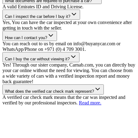
What documents are required to purchase a car?
A valid Emirates ID and Driving License.
Can I inspect the car before I buy it?
Yes, You can have the car inspected at your own convenience after
getting in touch with the seller.
How can I contact you?
You can reach out to us by email on info@buyanycar.com or
WhatsApp/Phone on +971 (0) 4 709 3001.
Can I buy the car without viewing it?
Yes! Through our sister company, Carnab.com, you can directly buy
your car online without the need for viewing. You can choose from
a wide variety of cars with a verified inspection report and money
back guarantee!
What does the verified car check mark represent?
A verified car check mark means that the car was inspected and
verified by our professional inspectors.
Read more.