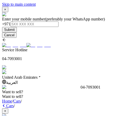
Skip to main content
×
Enter your mobile number
(preferably your WhatsApp number)
+971
Submit
Cancel
Service Hotline
04-7093001
United Arab Emirates
العربية
04-7093001
Want to sell?
Want to sell?
Home
/
Cars
/
Cars
/
×