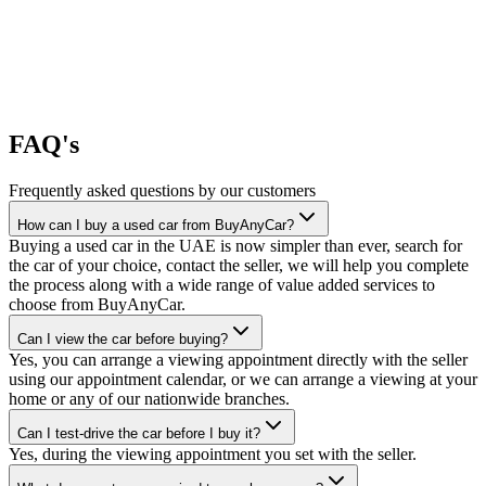
FAQ's
Frequently asked questions by our customers
How can I buy a used car from BuyAnyCar?
Buying a used car in the UAE is now simpler than ever, search for
the car of your choice, contact the seller, we will help you complete
the process along with a wide range of value added services to
choose from BuyAnyCar.
Can I view the car before buying?
Yes, you can arrange a viewing appointment directly with the seller
using our appointment calendar, or we can arrange a viewing at your
home or any of our nationwide branches.
Can I test-drive the car before I buy it?
Yes, during the viewing appointment you set with the seller.