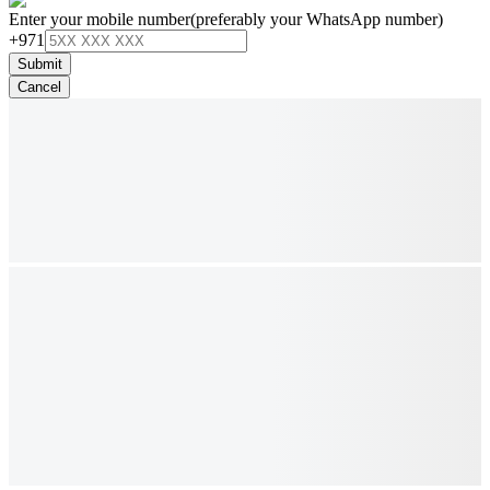
Enter your mobile number
(preferably your WhatsApp number)
+971
Submit
Cancel