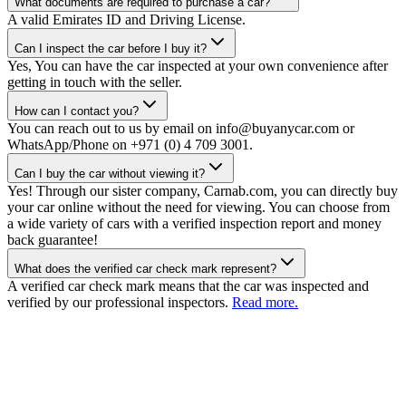
What documents are required to purchase a car?
A valid Emirates ID and Driving License.
Can I inspect the car before I buy it?
Yes, You can have the car inspected at your own convenience after
getting in touch with the seller.
How can I contact you?
You can reach out to us by email on info@buyanycar.com or
WhatsApp/Phone on +971 (0) 4 709 3001.
Can I buy the car without viewing it?
Yes! Through our sister company, Carnab.com, you can directly buy
your car online without the need for viewing. You can choose from
a wide variety of cars with a verified inspection report and money
back guarantee!
What does the verified car check mark represent?
A verified car check mark means that the car was inspected and
verified by our professional inspectors.
Read more.