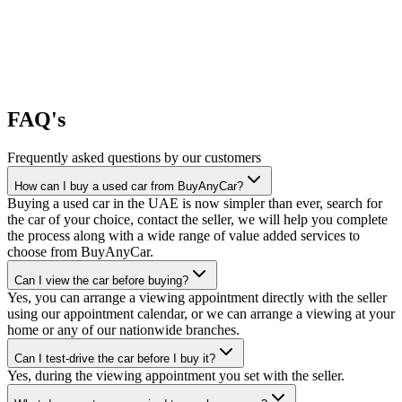
FAQ's
Frequently asked questions by our customers
How can I buy a used car from BuyAnyCar?
Buying a used car in the UAE is now simpler than ever, search for
the car of your choice, contact the seller, we will help you complete
the process along with a wide range of value added services to
choose from BuyAnyCar.
Can I view the car before buying?
Yes, you can arrange a viewing appointment directly with the seller
using our appointment calendar, or we can arrange a viewing at your
home or any of our nationwide branches.
Can I test-drive the car before I buy it?
Yes, during the viewing appointment you set with the seller.