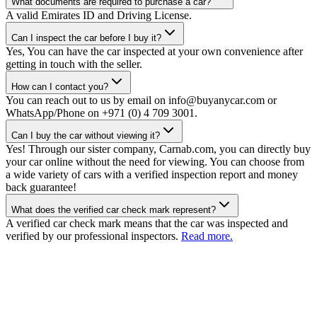
What documents are required to purchase a car?
A valid Emirates ID and Driving License.
Can I inspect the car before I buy it?
Yes, You can have the car inspected at your own convenience after
getting in touch with the seller.
How can I contact you?
You can reach out to us by email on info@buyanycar.com or
WhatsApp/Phone on +971 (0) 4 709 3001.
Can I buy the car without viewing it?
Yes! Through our sister company, Carnab.com, you can directly buy
your car online without the need for viewing. You can choose from
a wide variety of cars with a verified inspection report and money
back guarantee!
What does the verified car check mark represent?
A verified car check mark means that the car was inspected and
verified by our professional inspectors.
Read more.