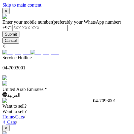
Skip to main content
×
Enter your mobile number
(preferably your WhatsApp number)
+971
Submit
Cancel
Service Hotline
04-7093001
United Arab Emirates
العربية
04-7093001
Want to sell?
Want to sell?
Home
/
Cars
/
Cars
/
×