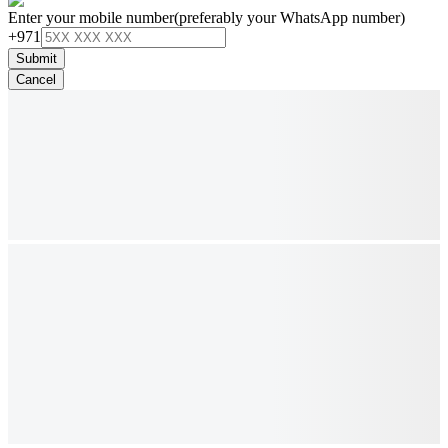
Enter your mobile number
(preferably your WhatsApp number)
+971
Submit
Cancel