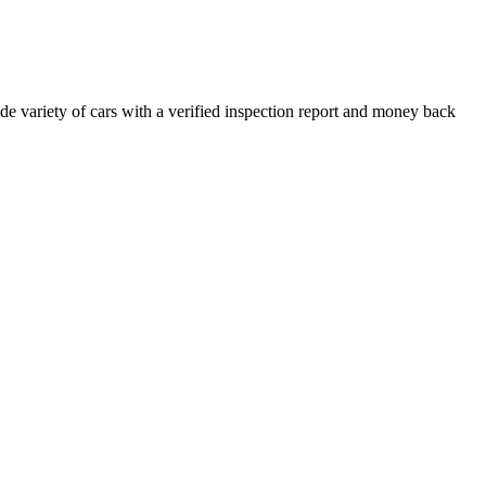
e variety of cars with a verified inspection report and money back