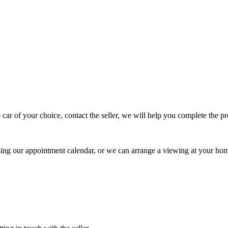
 car of your choice, contact the seller, we will help you complete the 
using our appointment calendar, or we can arrange a viewing at your ho