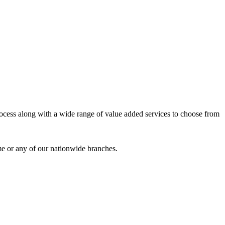
process along with a wide range of value added services to choose from
me or any of our nationwide branches.