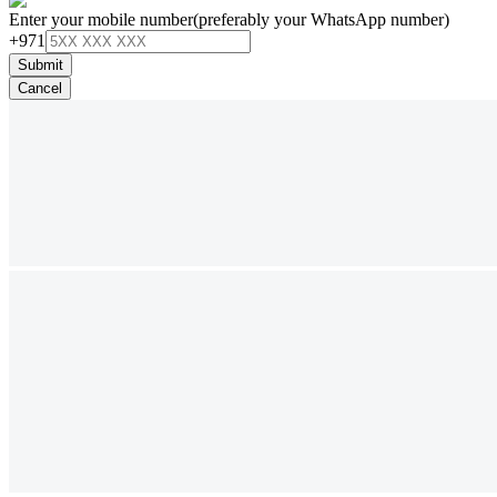
Enter your mobile number
(preferably your WhatsApp number)
+971
Submit
Cancel