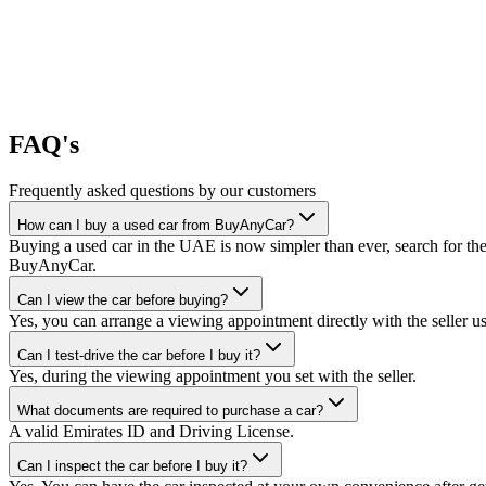
FAQ's
Frequently asked questions by our customers
How can I buy a used car from BuyAnyCar?
Buying a used car in the UAE is now simpler than ever, search for the
BuyAnyCar.
Can I view the car before buying?
Yes, you can arrange a viewing appointment directly with the seller 
Can I test-drive the car before I buy it?
Yes, during the viewing appointment you set with the seller.
What documents are required to purchase a car?
A valid Emirates ID and Driving License.
Can I inspect the car before I buy it?