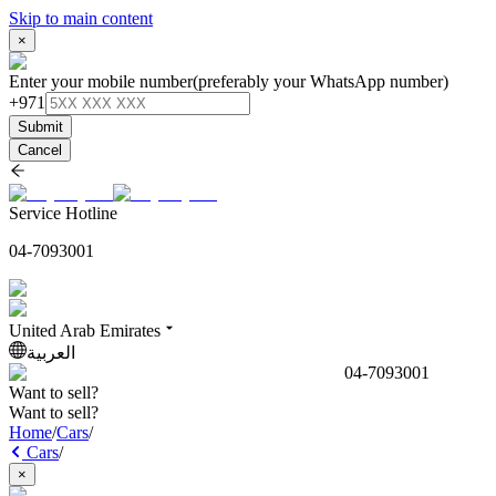
Skip to main content
×
Enter your mobile number
(preferably your WhatsApp number)
+971
Submit
Cancel
Service Hotline
04-7093001
United Arab Emirates
العربية
04-7093001
Want to sell?
Want to sell?
Home
/
Cars
/
Cars
/
×