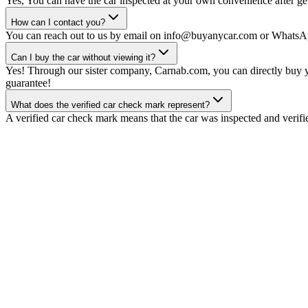
Yes, You can have the car inspected at your own convenience after gett
How can I contact you?
You can reach out to us by email on info@buyanycar.com or WhatsA
Can I buy the car without viewing it?
Yes! Through our sister company, Carnab.com, you can directly buy yo
guarantee!
What does the verified car check mark represent?
A verified car check mark means that the car was inspected and verifi