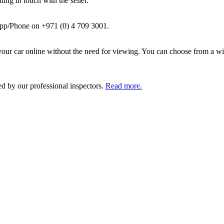
ing in touch with the seller.
pp/Phone on +971 (0) 4 709 3001.
ur car online without the need for viewing. You can choose from a wid
ed by our professional inspectors.
Read more.