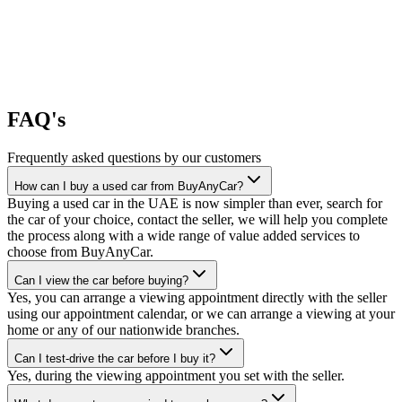
FAQ's
Frequently asked questions by our customers
How can I buy a used car from BuyAnyCar?
Buying a used car in the UAE is now simpler than ever, search for
the car of your choice, contact the seller, we will help you complete
the process along with a wide range of value added services to
choose from BuyAnyCar.
Can I view the car before buying?
Yes, you can arrange a viewing appointment directly with the seller
using our appointment calendar, or we can arrange a viewing at your
home or any of our nationwide branches.
Can I test-drive the car before I buy it?
Yes, during the viewing appointment you set with the seller.