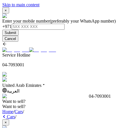
Skip to main content
×
Enter your mobile number
(preferably your WhatsApp number)
+971
Submit
Cancel
Service Hotline
04-7093001
United Arab Emirates
العربية
04-7093001
Want to sell?
Want to sell?
Home
/
Cars
/
Cars
/
×