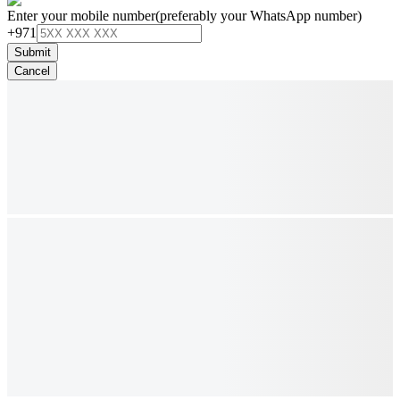
Enter your mobile number
(preferably your WhatsApp number)
+971
Submit
Cancel