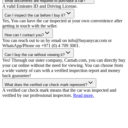
What documents are required to purchase a car?
A valid Emirates ID and Driving License.
Can I inspect the car before I buy it?
Yes, You can have the car inspected at your own convenience after
getting in touch with the seller.
How can I contact you?
You can reach out to us by email on info@buyanycar.com or
WhatsApp/Phone on +971 (0) 4 709 3001.
Can I buy the car without viewing it?
Yes! Through our sister company, Carnab.com, you can directly buy
your car online without the need for viewing. You can choose from
a wide variety of cars with a verified inspection report and money
back guarantee!
What does the verified car check mark represent?
A verified car check mark means that the car was inspected and
verified by our professional inspectors.
Read more.