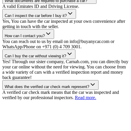
What documents are required to purchase a car?
A valid Emirates ID and Driving License.
Can I inspect the car before I buy it?
Yes, You can have the car inspected at your own convenience after
getting in touch with the seller.
How can I contact you?
You can reach out to us by email on info@buyanycar.com or
WhatsApp/Phone on +971 (0) 4 709 3001.
Can I buy the car without viewing it?
Yes! Through our sister company, Carnab.com, you can directly buy
your car online without the need for viewing. You can choose from
a wide variety of cars with a verified inspection report and money
back guarantee!
What does the verified car check mark represent?
A verified car check mark means that the car was inspected and
verified by our professional inspectors.
Read more.