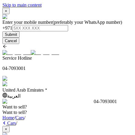
Skip to main content
×
Enter your mobile number
(preferably your WhatsApp number)
+971
Submit
Cancel
Service Hotline
04-7093001
United Arab Emirates
العربية
04-7093001
Want to sell?
Want to sell?
Home
/
Cars
/
Cars
/
×