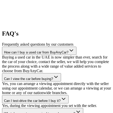
FAQ's
Frequently asked questions by our customers
How can I buy a used car from BuyAnyCar?
Buying a used car in the UAE is now simpler than ever, search for
the car of your choice, contact the seller, we will help you complete
the process along with a wide range of value added services to
choose from BuyAnyCar.
Can I view the car before buying?
Yes, you can arrange a viewing appointment directly with the seller
using our appointment calendar, or we can arrange a viewing at your
home or any of our nationwide branches.
Can I test-drive the car before I buy it?
Yes, during the viewing appointment you set with the seller.