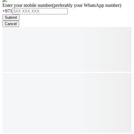
Enter your mobile number
(preferably your WhatsApp number)
+971
Submit
Cancel