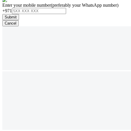
Enter your mobile number
(preferably your WhatsApp number)
+971
Submit
Cancel