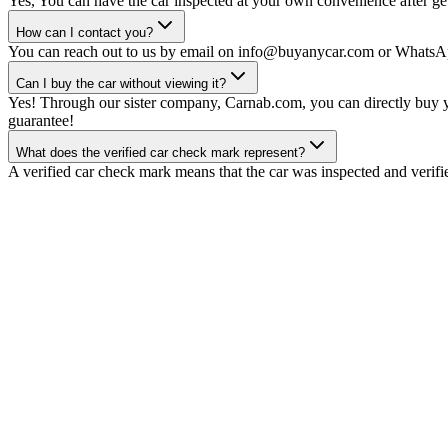
Yes, You can have the car inspected at your own convenience after gett
How can I contact you?
You can reach out to us by email on info@buyanycar.com or WhatsA
Can I buy the car without viewing it?
Yes! Through our sister company, Carnab.com, you can directly buy yo
guarantee!
What does the verified car check mark represent?
A verified car check mark means that the car was inspected and verifi