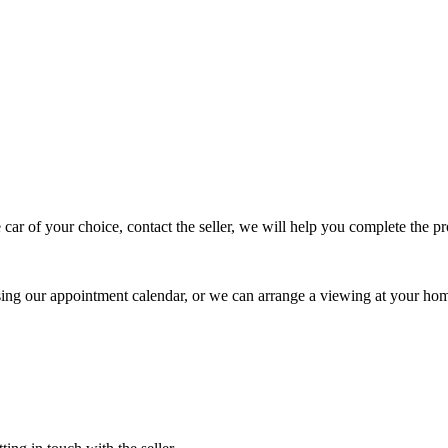
 car of your choice, contact the seller, we will help you complete the 
using our appointment calendar, or we can arrange a viewing at your ho