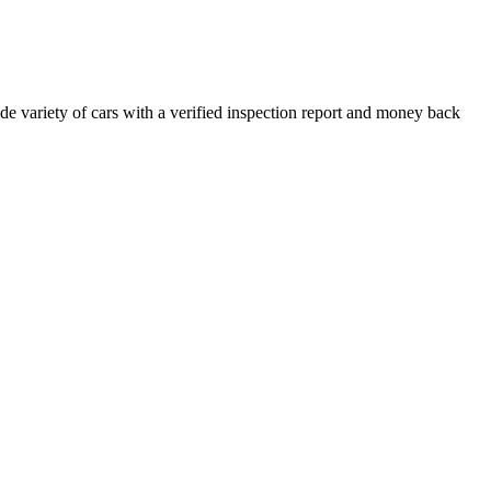
e variety of cars with a verified inspection report and money back