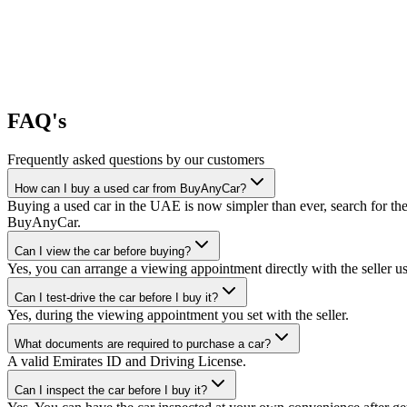
FAQ's
Frequently asked questions by our customers
How can I buy a used car from BuyAnyCar?
Buying a used car in the UAE is now simpler than ever, search for the
BuyAnyCar.
Can I view the car before buying?
Yes, you can arrange a viewing appointment directly with the seller 
Can I test-drive the car before I buy it?
Yes, during the viewing appointment you set with the seller.
What documents are required to purchase a car?
A valid Emirates ID and Driving License.
Can I inspect the car before I buy it?