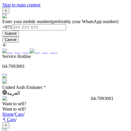
Skip to main content
×
Enter your mobile number
(preferably your WhatsApp number)
+971
Submit
Cancel
Service Hotline
04-7093001
United Arab Emirates
العربية
04-7093001
Want to sell?
Want to sell?
Home
/
Cars
/
Cars
/
×