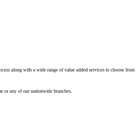
process along with a wide range of value added services to choose from
me or any of our nationwide branches.