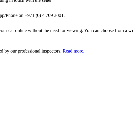
ing in touch with the seller.
pp/Phone on +971 (0) 4 709 3001.
ur car online without the need for viewing. You can choose from a wid
ed by our professional inspectors.
Read more.