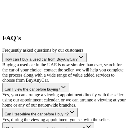
FAQ's
Frequently asked questions by our customers
How can I buy a used car from BuyAnyCar?
Buying a used car in the UAE is now simpler than ever, search for
the car of your choice, contact the seller, we will help you complete
the process along with a wide range of value added services to
choose from BuyAnyCar.
Can I view the car before buying?
Yes, you can arrange a viewing appointment directly with the seller
using our appointment calendar, or we can arrange a viewing at your
home or any of our nationwide branches.
Can I test-drive the car before I buy it?
Yes, during the viewing appointment you set with the seller.