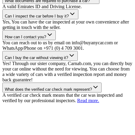
What documents are required to purchase a car?
A valid Emirates ID and Driving License.
Can I inspect the car before I buy it?
Yes, You can have the car inspected at your own convenience after
getting in touch with the seller.
How can I contact you?
You can reach out to us by email on info@buyanycar.com or
WhatsApp/Phone on +971 (0) 4 709 3001.
Can I buy the car without viewing it?
Yes! Through our sister company, Carnab.com, you can directly buy
your car online without the need for viewing. You can choose from
a wide variety of cars with a verified inspection report and money
back guarantee!
What does the verified car check mark represent?
A verified car check mark means that the car was inspected and
verified by our professional inspectors.
Read more.