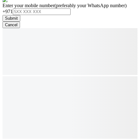
Enter your mobile number
(preferably your WhatsApp number)
+971
Submit
Cancel