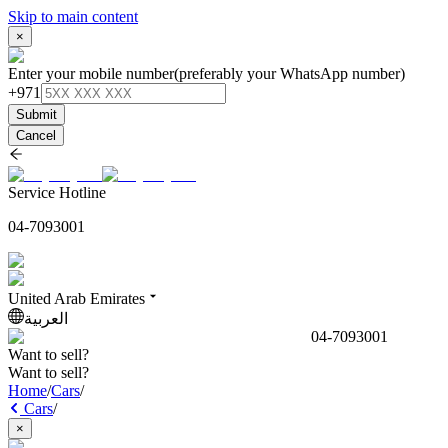
Skip to main content
×
Enter your mobile number
(preferably your WhatsApp number)
+971
Submit
Cancel
Service Hotline
04-7093001
United Arab Emirates
العربية
04-7093001
Want to sell?
Want to sell?
Home
/
Cars
/
Cars
/
×