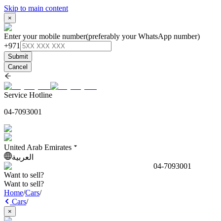
Skip to main content
×
Enter your mobile number
(preferably your WhatsApp number)
+971
Submit
Cancel
Service Hotline
04-7093001
United Arab Emirates
العربية
04-7093001
Want to sell?
Want to sell?
Home
/
Cars
/
Cars
/
×