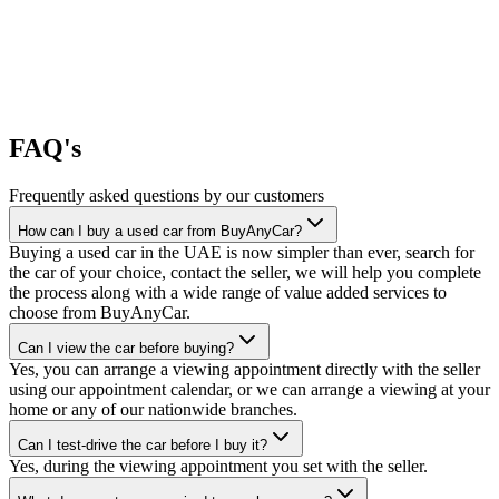
FAQ's
Frequently asked questions by our customers
How can I buy a used car from BuyAnyCar?
Buying a used car in the UAE is now simpler than ever, search for
the car of your choice, contact the seller, we will help you complete
the process along with a wide range of value added services to
choose from BuyAnyCar.
Can I view the car before buying?
Yes, you can arrange a viewing appointment directly with the seller
using our appointment calendar, or we can arrange a viewing at your
home or any of our nationwide branches.
Can I test-drive the car before I buy it?
Yes, during the viewing appointment you set with the seller.