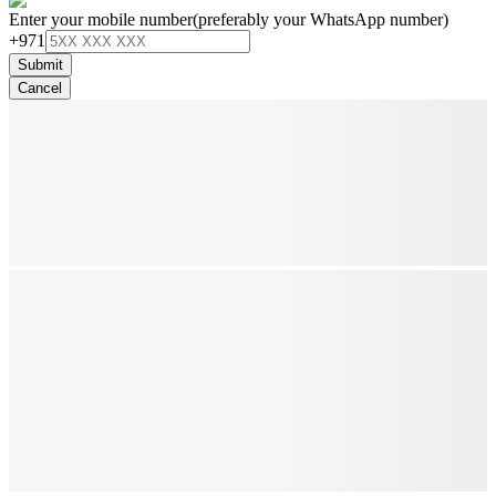
Enter your mobile number
(preferably your WhatsApp number)
+971
Submit
Cancel