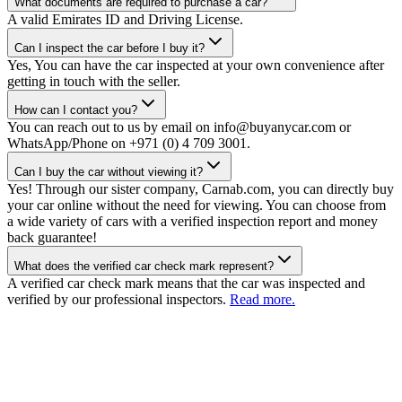
What documents are required to purchase a car?
A valid Emirates ID and Driving License.
Can I inspect the car before I buy it?
Yes, You can have the car inspected at your own convenience after
getting in touch with the seller.
How can I contact you?
You can reach out to us by email on info@buyanycar.com or
WhatsApp/Phone on +971 (0) 4 709 3001.
Can I buy the car without viewing it?
Yes! Through our sister company, Carnab.com, you can directly buy
your car online without the need for viewing. You can choose from
a wide variety of cars with a verified inspection report and money
back guarantee!
What does the verified car check mark represent?
A verified car check mark means that the car was inspected and
verified by our professional inspectors.
Read more.