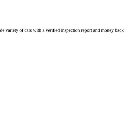
e variety of cars with a verified inspection report and money back