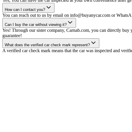
Yes, You can have the car inspected at your own convenience after gett
How can I contact you?
You can reach out to us by email on info@buyanycar.com or WhatsA
Can I buy the car without viewing it?
Yes! Through our sister company, Carnab.com, you can directly buy yo
guarantee!
What does the verified car check mark represent?
A verified car check mark means that the car was inspected and verifi