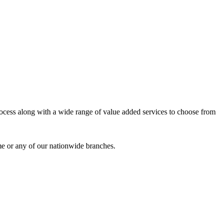
process along with a wide range of value added services to choose from
me or any of our nationwide branches.