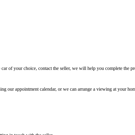
 car of your choice, contact the seller, we will help you complete the 
using our appointment calendar, or we can arrange a viewing at your ho