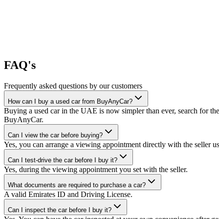
FAQ's
Frequently asked questions by our customers
How can I buy a used car from BuyAnyCar?
Buying a used car in the UAE is now simpler than ever, search for the
BuyAnyCar.
Can I view the car before buying?
Yes, you can arrange a viewing appointment directly with the seller 
Can I test-drive the car before I buy it?
Yes, during the viewing appointment you set with the seller.
What documents are required to purchase a car?
A valid Emirates ID and Driving License.
Can I inspect the car before I buy it?