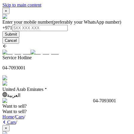
Skip to main content
×
Enter your mobile number
(preferably your WhatsApp number)
+971
Submit
Cancel
Service Hotline
04-7093001
United Arab Emirates
العربية
04-7093001
Want to sell?
Want to sell?
Home
/
Cars
/
Cars
/
×