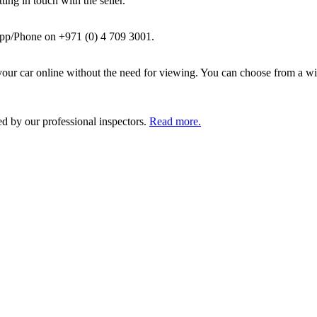
ing in touch with the seller.
pp/Phone on +971 (0) 4 709 3001.
ur car online without the need for viewing. You can choose from a wid
ed by our professional inspectors.
Read more.