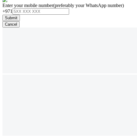
Enter your mobile number
(preferably your WhatsApp number)
+971
Submit
Cancel