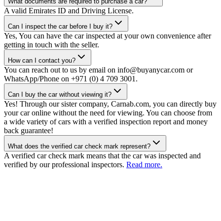
What documents are required to purchase a car?
A valid Emirates ID and Driving License.
Can I inspect the car before I buy it?
Yes, You can have the car inspected at your own convenience after
getting in touch with the seller.
How can I contact you?
You can reach out to us by email on info@buyanycar.com or
WhatsApp/Phone on +971 (0) 4 709 3001.
Can I buy the car without viewing it?
Yes! Through our sister company, Carnab.com, you can directly buy
your car online without the need for viewing. You can choose from
a wide variety of cars with a verified inspection report and money
back guarantee!
What does the verified car check mark represent?
A verified car check mark means that the car was inspected and
verified by our professional inspectors.
Read more.