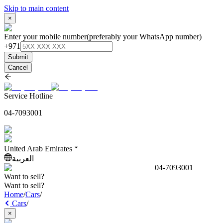
Skip to main content
×
Enter your mobile number
(preferably your WhatsApp number)
+971
Submit
Cancel
Service Hotline
04-7093001
United Arab Emirates
العربية
04-7093001
Want to sell?
Want to sell?
Home
/
Cars
/
Cars
/
×