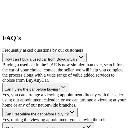
FAQ's
Frequently asked questions by our customers
How can I buy a used car from BuyAnyCar?
Buying a used car in the UAE is now simpler than ever, search for
the car of your choice, contact the seller, we will help you complete
the process along with a wide range of value added services to
choose from BuyAnyCar.
Can I view the car before buying?
Yes, you can arrange a viewing appointment directly with the seller
using our appointment calendar, or we can arrange a viewing at your
home or any of our nationwide branches.
Can I test-drive the car before I buy it?
Yes, during the viewing appointment you set with the seller.