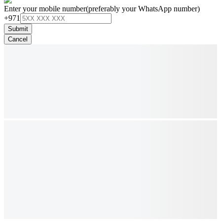
Enter your mobile number
(preferably your WhatsApp number)
+971
Submit
Cancel