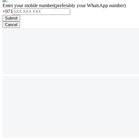
Enter your mobile number
(preferably your WhatsApp number)
+971
Submit
Cancel