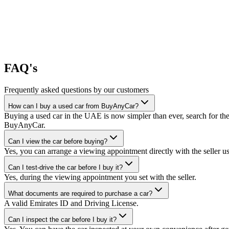
FAQ's
Frequently asked questions by our customers
How can I buy a used car from BuyAnyCar?
Buying a used car in the UAE is now simpler than ever, search for the
BuyAnyCar.
Can I view the car before buying?
Yes, you can arrange a viewing appointment directly with the seller 
Can I test-drive the car before I buy it?
Yes, during the viewing appointment you set with the seller.
What documents are required to purchase a car?
A valid Emirates ID and Driving License.
Can I inspect the car before I buy it?