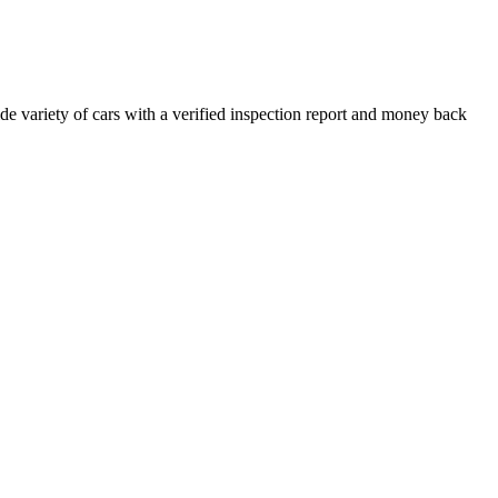
e variety of cars with a verified inspection report and money back