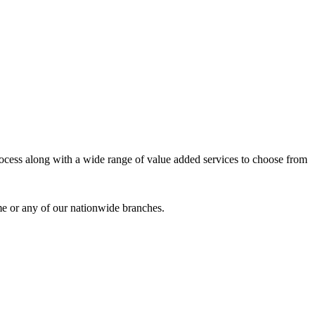
process along with a wide range of value added services to choose from
me or any of our nationwide branches.