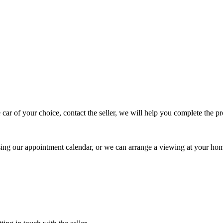
 car of your choice, contact the seller, we will help you complete the 
using our appointment calendar, or we can arrange a viewing at your ho