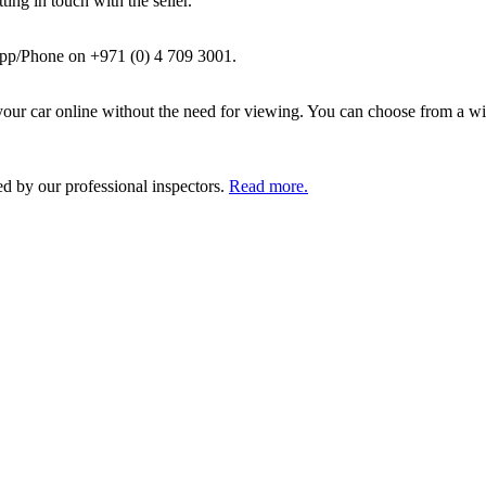
ing in touch with the seller.
pp/Phone on +971 (0) 4 709 3001.
ur car online without the need for viewing. You can choose from a wid
ed by our professional inspectors.
Read more.