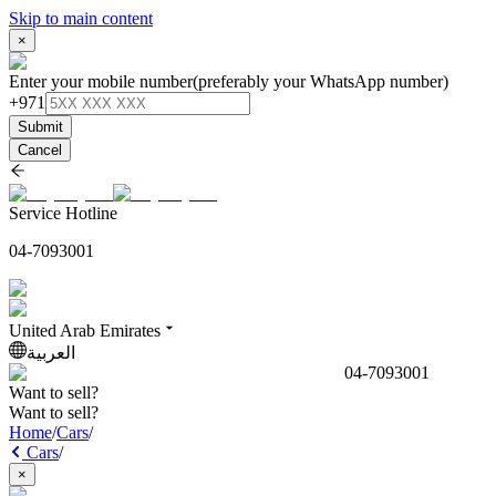
Skip to main content
×
Enter your mobile number
(preferably your WhatsApp number)
+971
Submit
Cancel
Service Hotline
04-7093001
United Arab Emirates
العربية
04-7093001
Want to sell?
Want to sell?
Home
/
Cars
/
Cars
/
×