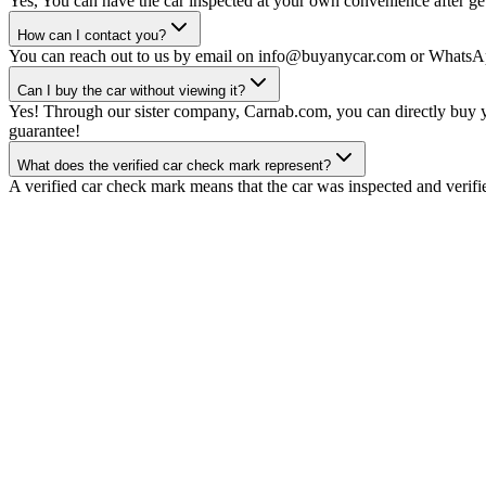
Yes, You can have the car inspected at your own convenience after gett
How can I contact you?
You can reach out to us by email on info@buyanycar.com or WhatsA
Can I buy the car without viewing it?
Yes! Through our sister company, Carnab.com, you can directly buy yo
guarantee!
What does the verified car check mark represent?
A verified car check mark means that the car was inspected and verifi