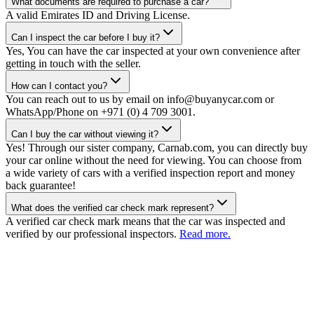
What documents are required to purchase a car?
A valid Emirates ID and Driving License.
Can I inspect the car before I buy it?
Yes, You can have the car inspected at your own convenience after
getting in touch with the seller.
How can I contact you?
You can reach out to us by email on info@buyanycar.com or
WhatsApp/Phone on +971 (0) 4 709 3001.
Can I buy the car without viewing it?
Yes! Through our sister company, Carnab.com, you can directly buy
your car online without the need for viewing. You can choose from
a wide variety of cars with a verified inspection report and money
back guarantee!
What does the verified car check mark represent?
A verified car check mark means that the car was inspected and
verified by our professional inspectors.
Read more.