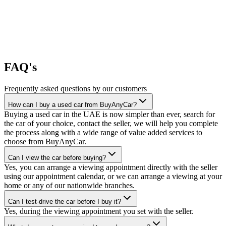
FAQ's
Frequently asked questions by our customers
How can I buy a used car from BuyAnyCar?
Buying a used car in the UAE is now simpler than ever, search for
the car of your choice, contact the seller, we will help you complete
the process along with a wide range of value added services to
choose from BuyAnyCar.
Can I view the car before buying?
Yes, you can arrange a viewing appointment directly with the seller
using our appointment calendar, or we can arrange a viewing at your
home or any of our nationwide branches.
Can I test-drive the car before I buy it?
Yes, during the viewing appointment you set with the seller.