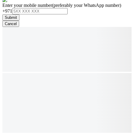
Enter your mobile number
(preferably your WhatsApp number)
+971
Submit
Cancel