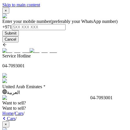
Skip to main content
×
Enter your mobile number
(preferably your WhatsApp number)
+971
Submit
Cancel
Service Hotline
04-7093001
United Arab Emirates
العربية
04-7093001
Want to sell?
Want to sell?
Home
/
Cars
/
Cars
/
×