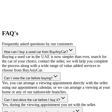
FAQ's
Frequently asked questions by our customers
How can I buy a used car from BuyAnyCar?
Buying a used car in the UAE is now simpler than ever, search for
the car of your choice, contact the seller, we will help you complete
the process along with a wide range of value added services to
choose from BuyAnyCar.
Can I view the car before buying?
Yes, you can arrange a viewing appointment directly with the seller
using our appointment calendar, or we can arrange a viewing at your
home or any of our nationwide branches.
Can I test-drive the car before I buy it?
Yes, during the viewing appointment you set with the seller.