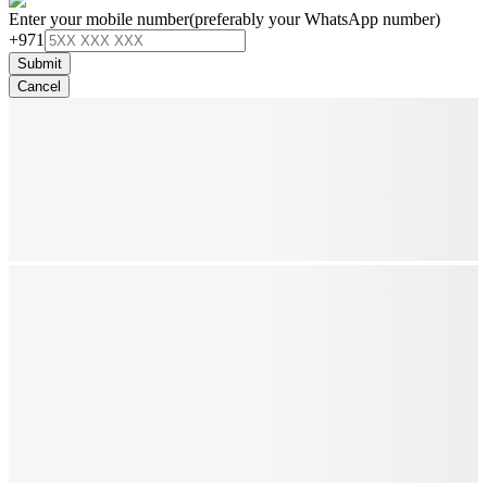
Enter your mobile number
(preferably your WhatsApp number)
+971
Submit
Cancel