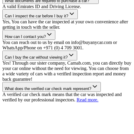
What documents are required to purchase a car?
A valid Emirates ID and Driving License.
Can I inspect the car before I buy it?
Yes, You can have the car inspected at your own convenience after
getting in touch with the seller.
How can I contact you?
You can reach out to us by email on info@buyanycar.com or
WhatsApp/Phone on +971 (0) 4 709 3001.
Can I buy the car without viewing it?
Yes! Through our sister company, Carnab.com, you can directly buy
your car online without the need for viewing. You can choose from
a wide variety of cars with a verified inspection report and money
back guarantee!
What does the verified car check mark represent?
A verified car check mark means that the car was inspected and
verified by our professional inspectors.
Read more.