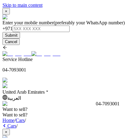
Skip to main content
×
Enter your mobile number
(preferably your WhatsApp number)
+971
Submit
Cancel
Service Hotline
04-7093001
United Arab Emirates
العربية
04-7093001
Want to sell?
Want to sell?
Home
/
Cars
/
Cars
/
×