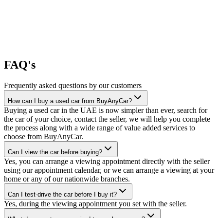
FAQ's
Frequently asked questions by our customers
How can I buy a used car from BuyAnyCar?
Buying a used car in the UAE is now simpler than ever, search for
the car of your choice, contact the seller, we will help you complete
the process along with a wide range of value added services to
choose from BuyAnyCar.
Can I view the car before buying?
Yes, you can arrange a viewing appointment directly with the seller
using our appointment calendar, or we can arrange a viewing at your
home or any of our nationwide branches.
Can I test-drive the car before I buy it?
Yes, during the viewing appointment you set with the seller.