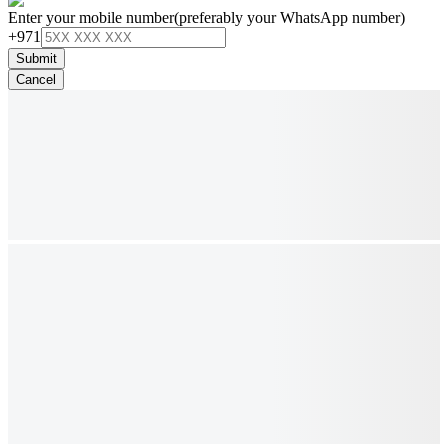
Enter your mobile number
(preferably your WhatsApp number)
+971
Submit
Cancel