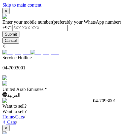
Skip to main content
×
Enter your mobile number
(preferably your WhatsApp number)
+971
Submit
Cancel
Service Hotline
04-7093001
United Arab Emirates
العربية
04-7093001
Want to sell?
Want to sell?
Home
/
Cars
/
Cars
/
×