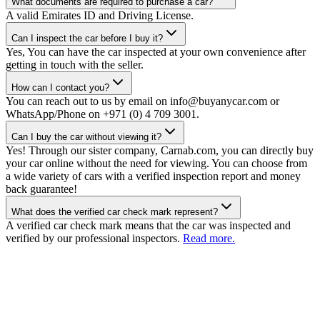
What documents are required to purchase a car?
A valid Emirates ID and Driving License.
Can I inspect the car before I buy it?
Yes, You can have the car inspected at your own convenience after
getting in touch with the seller.
How can I contact you?
You can reach out to us by email on info@buyanycar.com or
WhatsApp/Phone on +971 (0) 4 709 3001.
Can I buy the car without viewing it?
Yes! Through our sister company, Carnab.com, you can directly buy
your car online without the need for viewing. You can choose from
a wide variety of cars with a verified inspection report and money
back guarantee!
What does the verified car check mark represent?
A verified car check mark means that the car was inspected and
verified by our professional inspectors.
Read more.