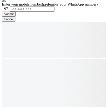
Enter your mobile number
(preferably your WhatsApp number)
+971
Submit
Cancel