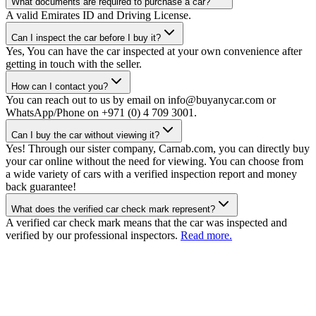
What documents are required to purchase a car?
A valid Emirates ID and Driving License.
Can I inspect the car before I buy it?
Yes, You can have the car inspected at your own convenience after
getting in touch with the seller.
How can I contact you?
You can reach out to us by email on info@buyanycar.com or
WhatsApp/Phone on +971 (0) 4 709 3001.
Can I buy the car without viewing it?
Yes! Through our sister company, Carnab.com, you can directly buy
your car online without the need for viewing. You can choose from
a wide variety of cars with a verified inspection report and money
back guarantee!
What does the verified car check mark represent?
A verified car check mark means that the car was inspected and
verified by our professional inspectors.
Read more.