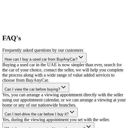
FAQ's
Frequently asked questions by our customers
How can I buy a used car from BuyAnyCar?
Buying a used car in the UAE is now simpler than ever, search for
the car of your choice, contact the seller, we will help you complete
the process along with a wide range of value added services to
choose from BuyAnyCar.
Can I view the car before buying?
Yes, you can arrange a viewing appointment directly with the seller
using our appointment calendar, or we can arrange a viewing at your
home or any of our nationwide branches.
Can I test-drive the car before I buy it?
Yes, during the viewing appointment you set with the seller.