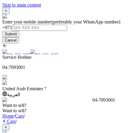
Skip to main content
×
Enter your mobile number
(preferably your WhatsApp number)
+971
Submit
Cancel
Service Hotline
04-7093001
United Arab Emirates
العربية
04-7093001
Want to sell?
Want to sell?
Home
/
Cars
/
Cars
/
×