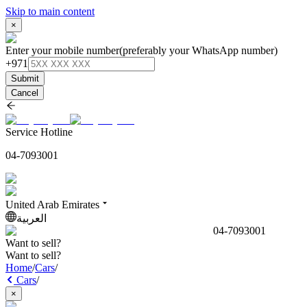
Skip to main content
×
Enter your mobile number
(preferably your WhatsApp number)
+971
Submit
Cancel
Service Hotline
04-7093001
United Arab Emirates
العربية
04-7093001
Want to sell?
Want to sell?
Home
/
Cars
/
Cars
/
×