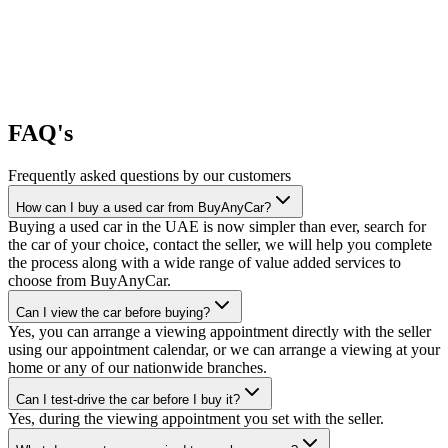
FAQ's
Frequently asked questions by our customers
How can I buy a used car from BuyAnyCar?
Buying a used car in the UAE is now simpler than ever, search for
the car of your choice, contact the seller, we will help you complete
the process along with a wide range of value added services to
choose from BuyAnyCar.
Can I view the car before buying?
Yes, you can arrange a viewing appointment directly with the seller
using our appointment calendar, or we can arrange a viewing at your
home or any of our nationwide branches.
Can I test-drive the car before I buy it?
Yes, during the viewing appointment you set with the seller.