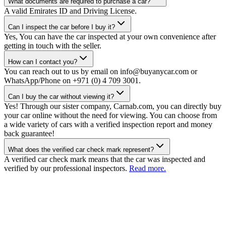
What documents are required to purchase a car?
A valid Emirates ID and Driving License.
Can I inspect the car before I buy it?
Yes, You can have the car inspected at your own convenience after
getting in touch with the seller.
How can I contact you?
You can reach out to us by email on info@buyanycar.com or
WhatsApp/Phone on +971 (0) 4 709 3001.
Can I buy the car without viewing it?
Yes! Through our sister company, Carnab.com, you can directly buy
your car online without the need for viewing. You can choose from
a wide variety of cars with a verified inspection report and money
back guarantee!
What does the verified car check mark represent?
A verified car check mark means that the car was inspected and
verified by our professional inspectors.
Read more.