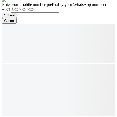
Enter your mobile number
(preferably your WhatsApp number)
+971
Submit
Cancel