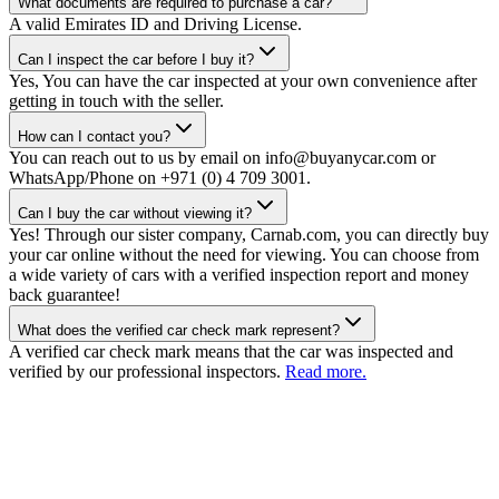
What documents are required to purchase a car?
A valid Emirates ID and Driving License.
Can I inspect the car before I buy it?
Yes, You can have the car inspected at your own convenience after
getting in touch with the seller.
How can I contact you?
You can reach out to us by email on info@buyanycar.com or
WhatsApp/Phone on +971 (0) 4 709 3001.
Can I buy the car without viewing it?
Yes! Through our sister company, Carnab.com, you can directly buy
your car online without the need for viewing. You can choose from
a wide variety of cars with a verified inspection report and money
back guarantee!
What does the verified car check mark represent?
A verified car check mark means that the car was inspected and
verified by our professional inspectors.
Read more.