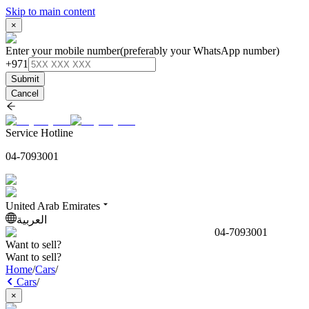
Skip to main content
×
Enter your mobile number
(preferably your WhatsApp number)
+971
Submit
Cancel
Service Hotline
04-7093001
United Arab Emirates
العربية
04-7093001
Want to sell?
Want to sell?
Home
/
Cars
/
Cars
/
×