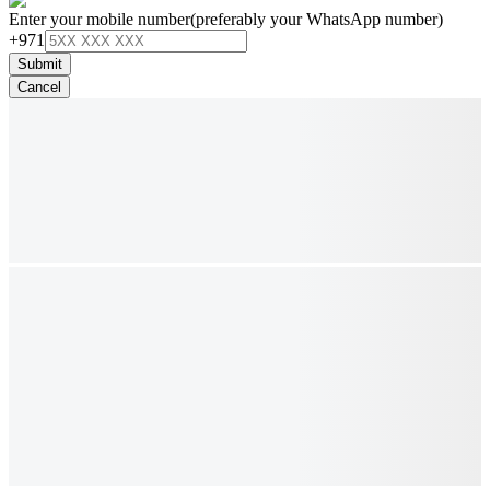
Enter your mobile number
(preferably your WhatsApp number)
+971
Submit
Cancel