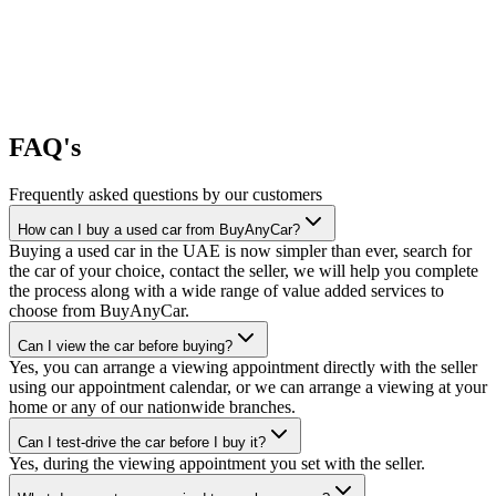
FAQ's
Frequently asked questions by our customers
How can I buy a used car from BuyAnyCar?
Buying a used car in the UAE is now simpler than ever, search for
the car of your choice, contact the seller, we will help you complete
the process along with a wide range of value added services to
choose from BuyAnyCar.
Can I view the car before buying?
Yes, you can arrange a viewing appointment directly with the seller
using our appointment calendar, or we can arrange a viewing at your
home or any of our nationwide branches.
Can I test-drive the car before I buy it?
Yes, during the viewing appointment you set with the seller.