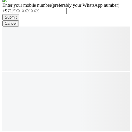
Enter your mobile number
(preferably your WhatsApp number)
+971
Submit
Cancel