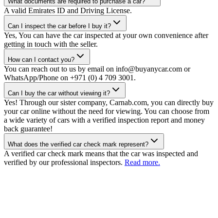
What documents are required to purchase a car?
A valid Emirates ID and Driving License.
Can I inspect the car before I buy it?
Yes, You can have the car inspected at your own convenience after
getting in touch with the seller.
How can I contact you?
You can reach out to us by email on info@buyanycar.com or
WhatsApp/Phone on +971 (0) 4 709 3001.
Can I buy the car without viewing it?
Yes! Through our sister company, Carnab.com, you can directly buy
your car online without the need for viewing. You can choose from
a wide variety of cars with a verified inspection report and money
back guarantee!
What does the verified car check mark represent?
A verified car check mark means that the car was inspected and
verified by our professional inspectors.
Read more.