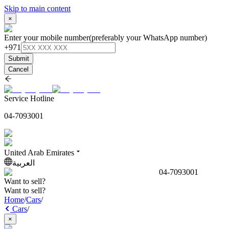
Skip to main content
×
Enter your mobile number
(preferably your WhatsApp number)
+971
Submit
Cancel
Service Hotline
04-7093001
United Arab Emirates
العربية
04-7093001
Want to sell?
Want to sell?
Home
/
Cars
/
Cars
/
×