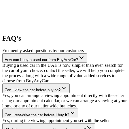
FAQ's
Frequently asked questions by our customers
How can I buy a used car from BuyAnyCar?
Buying a used car in the UAE is now simpler than ever, search for
the car of your choice, contact the seller, we will help you complete
the process along with a wide range of value added services to
choose from BuyAnyCar.
Can I view the car before buying?
Yes, you can arrange a viewing appointment directly with the seller
using our appointment calendar, or we can arrange a viewing at your
home or any of our nationwide branches.
Can I test-drive the car before I buy it?
Yes, during the viewing appointment you set with the seller.