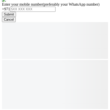
Enter your mobile number
(preferably your WhatsApp number)
+971
Submit
Cancel