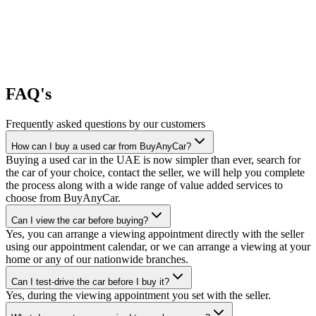
FAQ's
Frequently asked questions by our customers
How can I buy a used car from BuyAnyCar?
Buying a used car in the UAE is now simpler than ever, search for
the car of your choice, contact the seller, we will help you complete
the process along with a wide range of value added services to
choose from BuyAnyCar.
Can I view the car before buying?
Yes, you can arrange a viewing appointment directly with the seller
using our appointment calendar, or we can arrange a viewing at your
home or any of our nationwide branches.
Can I test-drive the car before I buy it?
Yes, during the viewing appointment you set with the seller.