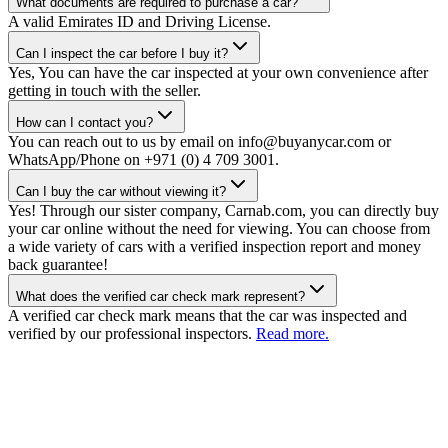
What documents are required to purchase a car?
A valid Emirates ID and Driving License.
Can I inspect the car before I buy it?
Yes, You can have the car inspected at your own convenience after
getting in touch with the seller.
How can I contact you?
You can reach out to us by email on info@buyanycar.com or
WhatsApp/Phone on +971 (0) 4 709 3001.
Can I buy the car without viewing it?
Yes! Through our sister company, Carnab.com, you can directly buy
your car online without the need for viewing. You can choose from
a wide variety of cars with a verified inspection report and money
back guarantee!
What does the verified car check mark represent?
A verified car check mark means that the car was inspected and
verified by our professional inspectors.
Read more.