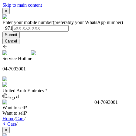
Skip to main content
×
Enter your mobile number
(preferably your WhatsApp number)
+971
Submit
Cancel
Service Hotline
04-7093001
United Arab Emirates
العربية
04-7093001
Want to sell?
Want to sell?
Home
/
Cars
/
Cars
/
×