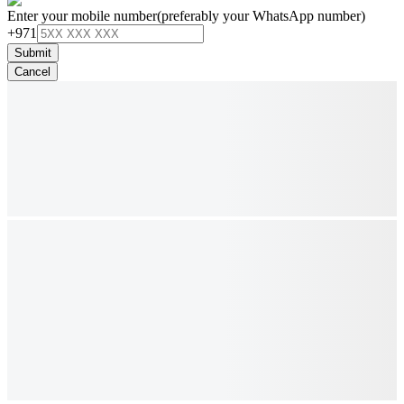
Enter your mobile number
(preferably your WhatsApp number)
+971
Submit
Cancel