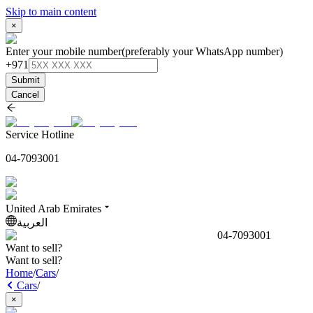
Skip to main content
×
Enter your mobile number
(preferably your WhatsApp number)
+971
Submit
Cancel
Service Hotline
04-7093001
United Arab Emirates
العربية
04-7093001
Want to sell?
Want to sell?
Home
/
Cars
/
Cars
/
×