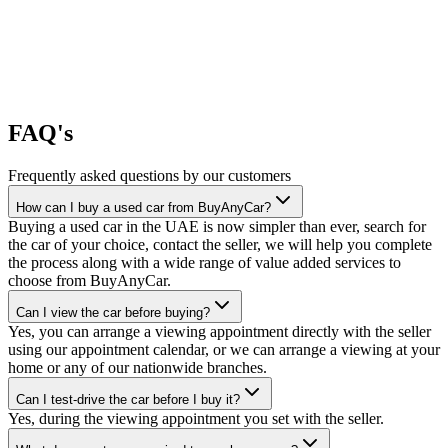
FAQ's
Frequently asked questions by our customers
How can I buy a used car from BuyAnyCar?
Buying a used car in the UAE is now simpler than ever, search for
the car of your choice, contact the seller, we will help you complete
the process along with a wide range of value added services to
choose from BuyAnyCar.
Can I view the car before buying?
Yes, you can arrange a viewing appointment directly with the seller
using our appointment calendar, or we can arrange a viewing at your
home or any of our nationwide branches.
Can I test-drive the car before I buy it?
Yes, during the viewing appointment you set with the seller.