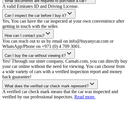
What documents are required to purchase a car?
A valid Emirates ID and Driving License.
Can I inspect the car before I buy it?
Yes, You can have the car inspected at your own convenience after
getting in touch with the seller.
How can I contact you?
You can reach out to us by email on info@buyanycar.com or
WhatsApp/Phone on +971 (0) 4 709 3001.
Can I buy the car without viewing it?
Yes! Through our sister company, Carnab.com, you can directly buy
your car online without the need for viewing. You can choose from
a wide variety of cars with a verified inspection report and money
back guarantee!
What does the verified car check mark represent?
A verified car check mark means that the car was inspected and
verified by our professional inspectors.
Read more.