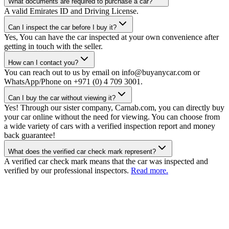
What documents are required to purchase a car?
A valid Emirates ID and Driving License.
Can I inspect the car before I buy it?
Yes, You can have the car inspected at your own convenience after
getting in touch with the seller.
How can I contact you?
You can reach out to us by email on info@buyanycar.com or
WhatsApp/Phone on +971 (0) 4 709 3001.
Can I buy the car without viewing it?
Yes! Through our sister company, Carnab.com, you can directly buy
your car online without the need for viewing. You can choose from
a wide variety of cars with a verified inspection report and money
back guarantee!
What does the verified car check mark represent?
A verified car check mark means that the car was inspected and
verified by our professional inspectors.
Read more.