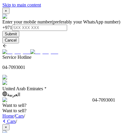
Skip to main content
×
Enter your mobile number
(preferably your WhatsApp number)
+971
Submit
Cancel
Service Hotline
04-7093001
United Arab Emirates
العربية
04-7093001
Want to sell?
Want to sell?
Home
/
Cars
/
Cars
/
×