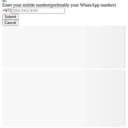
Enter your mobile number
(preferably your WhatsApp number)
+971
Submit
Cancel