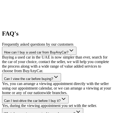
FAQ's
Frequently asked questions by our customers
How can I buy a used car from BuyAnyCar?
Buying a used car in the UAE is now simpler than ever, search for
the car of your choice, contact the seller, we will help you complete
the process along with a wide range of value added services to
choose from BuyAnyCar.
Can I view the car before buying?
Yes, you can arrange a viewing appointment directly with the seller
using our appointment calendar, or we can arrange a viewing at your
home or any of our nationwide branches.
Can I test-drive the car before I buy it?
Yes, during the viewing appointment you set with the seller.