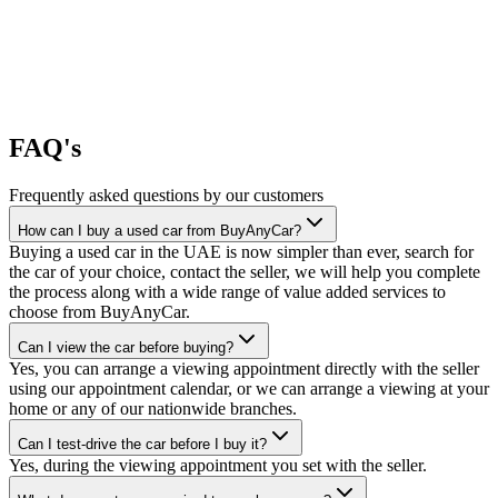
FAQ's
Frequently asked questions by our customers
How can I buy a used car from BuyAnyCar?
Buying a used car in the UAE is now simpler than ever, search for
the car of your choice, contact the seller, we will help you complete
the process along with a wide range of value added services to
choose from BuyAnyCar.
Can I view the car before buying?
Yes, you can arrange a viewing appointment directly with the seller
using our appointment calendar, or we can arrange a viewing at your
home or any of our nationwide branches.
Can I test-drive the car before I buy it?
Yes, during the viewing appointment you set with the seller.