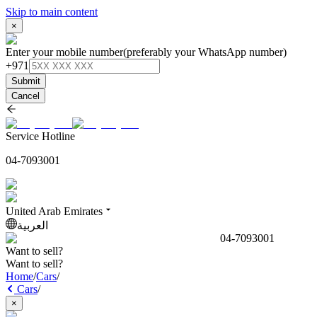
Skip to main content
×
Enter your mobile number
(preferably your WhatsApp number)
+971
Submit
Cancel
Service Hotline
04-7093001
United Arab Emirates
العربية
04-7093001
Want to sell?
Want to sell?
Home
/
Cars
/
Cars
/
×