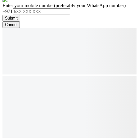
Enter your mobile number
(preferably your WhatsApp number)
+971
Submit
Cancel