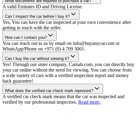
What documents are required to purchase a car?
A valid Emirates ID and Driving License.
Can I inspect the car before I buy it?
Yes, You can have the car inspected at your own convenience after
getting in touch with the seller.
How can I contact you?
You can reach out to us by email on info@buyanycar.com or
WhatsApp/Phone on +971 (0) 4 709 3001.
Can I buy the car without viewing it?
Yes! Through our sister company, Carnab.com, you can directly buy
your car online without the need for viewing. You can choose from
a wide variety of cars with a verified inspection report and money
back guarantee!
What does the verified car check mark represent?
A verified car check mark means that the car was inspected and
verified by our professional inspectors.
Read more.