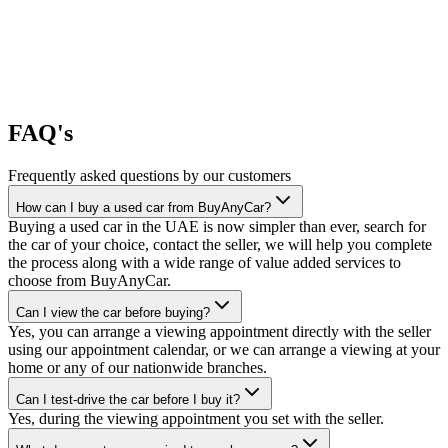
FAQ's
Frequently asked questions by our customers
How can I buy a used car from BuyAnyCar?
Buying a used car in the UAE is now simpler than ever, search for
the car of your choice, contact the seller, we will help you complete
the process along with a wide range of value added services to
choose from BuyAnyCar.
Can I view the car before buying?
Yes, you can arrange a viewing appointment directly with the seller
using our appointment calendar, or we can arrange a viewing at your
home or any of our nationwide branches.
Can I test-drive the car before I buy it?
Yes, during the viewing appointment you set with the seller.