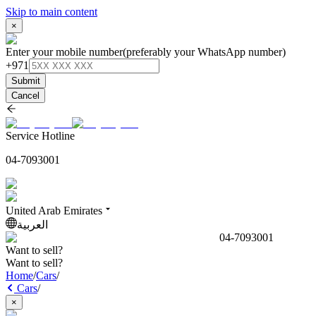
Skip to main content
×
Enter your mobile number
(preferably your WhatsApp number)
+971
Submit
Cancel
Service Hotline
04-7093001
United Arab Emirates
العربية
04-7093001
Want to sell?
Want to sell?
Home
/
Cars
/
Cars
/
×