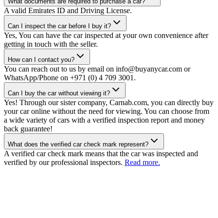
What documents are required to purchase a car?
A valid Emirates ID and Driving License.
Can I inspect the car before I buy it?
Yes, You can have the car inspected at your own convenience after
getting in touch with the seller.
How can I contact you?
You can reach out to us by email on info@buyanycar.com or
WhatsApp/Phone on +971 (0) 4 709 3001.
Can I buy the car without viewing it?
Yes! Through our sister company, Carnab.com, you can directly buy
your car online without the need for viewing. You can choose from
a wide variety of cars with a verified inspection report and money
back guarantee!
What does the verified car check mark represent?
A verified car check mark means that the car was inspected and
verified by our professional inspectors.
Read more.