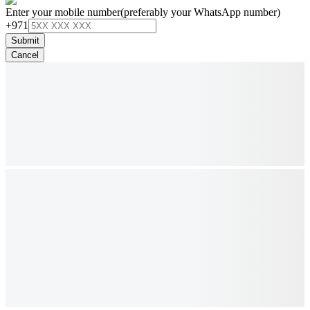
Enter your mobile number
(preferably your WhatsApp number)
+971
Submit
Cancel