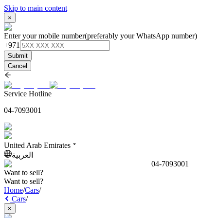
Skip to main content
×
Enter your mobile number
(preferably your WhatsApp number)
+971
Submit
Cancel
Service Hotline
04-7093001
United Arab Emirates
العربية
04-7093001
Want to sell?
Want to sell?
Home
/
Cars
/
Cars
/
×