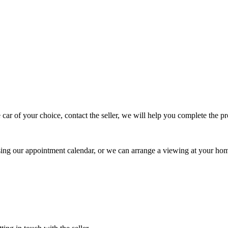
 car of your choice, contact the seller, we will help you complete the 
using our appointment calendar, or we can arrange a viewing at your ho