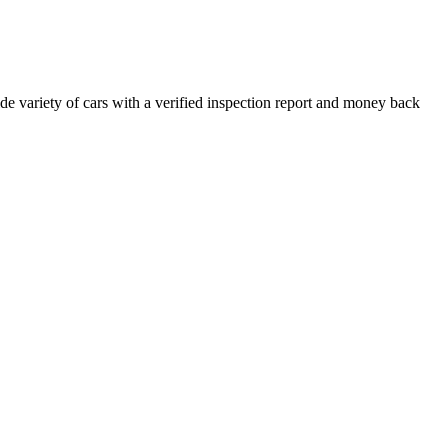
e variety of cars with a verified inspection report and money back