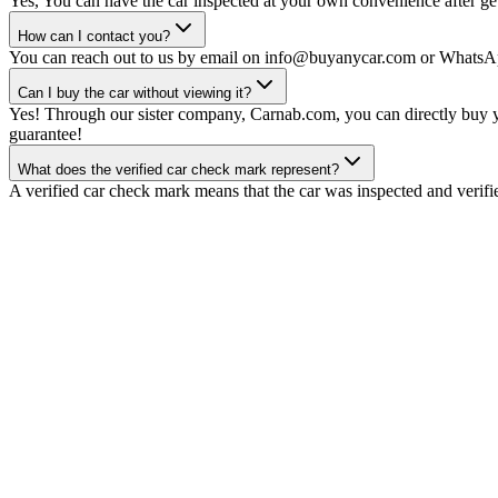
Yes, You can have the car inspected at your own convenience after gett
How can I contact you?
You can reach out to us by email on info@buyanycar.com or WhatsA
Can I buy the car without viewing it?
Yes! Through our sister company, Carnab.com, you can directly buy yo
guarantee!
What does the verified car check mark represent?
A verified car check mark means that the car was inspected and verifi