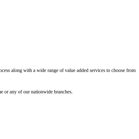
process along with a wide range of value added services to choose from
me or any of our nationwide branches.