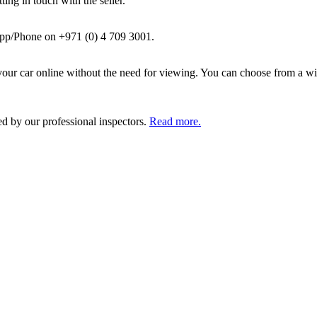
ing in touch with the seller.
pp/Phone on +971 (0) 4 709 3001.
ur car online without the need for viewing. You can choose from a wid
ed by our professional inspectors.
Read more.