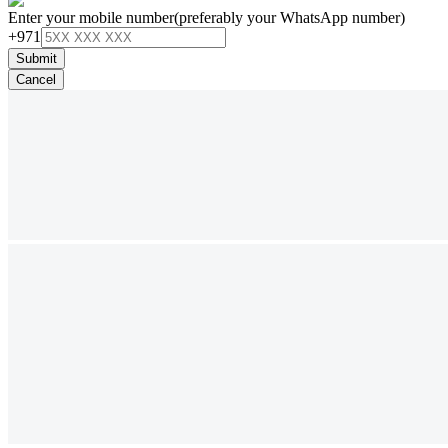
Enter your mobile number
(preferably your WhatsApp number)
+971
Submit
Cancel