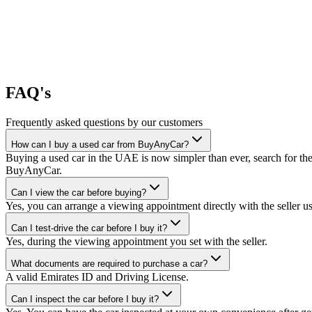
FAQ's
Frequently asked questions by our customers
How can I buy a used car from BuyAnyCar?
Buying a used car in the UAE is now simpler than ever, search for the
BuyAnyCar.
Can I view the car before buying?
Yes, you can arrange a viewing appointment directly with the seller 
Can I test-drive the car before I buy it?
Yes, during the viewing appointment you set with the seller.
What documents are required to purchase a car?
A valid Emirates ID and Driving License.
Can I inspect the car before I buy it?