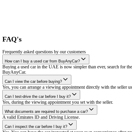
FAQ's
Frequently asked questions by our customers
How can I buy a used car from BuyAnyCar?
Buying a used car in the UAE is now simpler than ever, search for the
BuyAnyCar.
Can I view the car before buying?
Yes, you can arrange a viewing appointment directly with the seller 
Can I test-drive the car before I buy it?
Yes, during the viewing appointment you set with the seller.
What documents are required to purchase a car?
A valid Emirates ID and Driving License.
Can I inspect the car before I buy it?