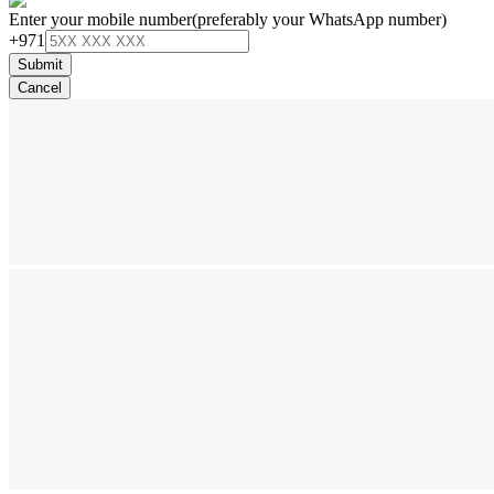
Enter your mobile number
(preferably your WhatsApp number)
+971
Submit
Cancel