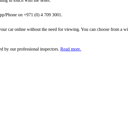
ing in touch with the seller.
pp/Phone on +971 (0) 4 709 3001.
ur car online without the need for viewing. You can choose from a wid
ed by our professional inspectors.
Read more.