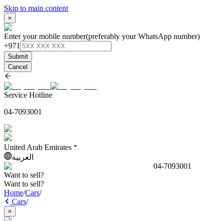
Skip to main content
×
Enter your mobile number
(preferably your WhatsApp number)
+971
Submit
Cancel
Service Hotline
04-7093001
United Arab Emirates
العربية
04-7093001
Want to sell?
Want to sell?
Home
/
Cars
/
Cars
/
×