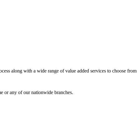
process along with a wide range of value added services to choose from
me or any of our nationwide branches.