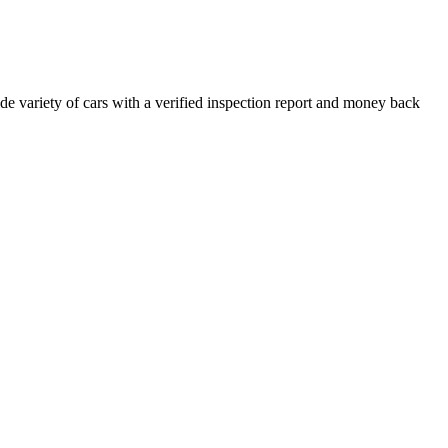
e variety of cars with a verified inspection report and money back