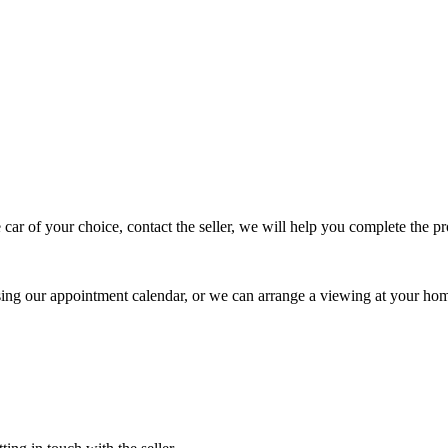
 car of your choice, contact the seller, we will help you complete the 
using our appointment calendar, or we can arrange a viewing at your ho