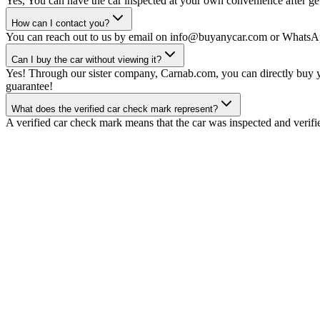
Yes, You can have the car inspected at your own convenience after gett
How can I contact you?
You can reach out to us by email on info@buyanycar.com or WhatsA
Can I buy the car without viewing it?
Yes! Through our sister company, Carnab.com, you can directly buy yo
guarantee!
What does the verified car check mark represent?
A verified car check mark means that the car was inspected and verifi