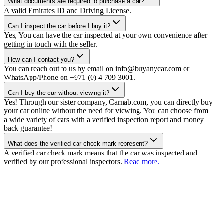
What documents are required to purchase a car?
A valid Emirates ID and Driving License.
Can I inspect the car before I buy it?
Yes, You can have the car inspected at your own convenience after
getting in touch with the seller.
How can I contact you?
You can reach out to us by email on info@buyanycar.com or
WhatsApp/Phone on +971 (0) 4 709 3001.
Can I buy the car without viewing it?
Yes! Through our sister company, Carnab.com, you can directly buy
your car online without the need for viewing. You can choose from
a wide variety of cars with a verified inspection report and money
back guarantee!
What does the verified car check mark represent?
A verified car check mark means that the car was inspected and
verified by our professional inspectors.
Read more.