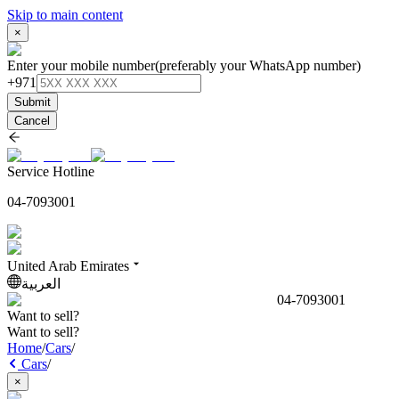
Skip to main content
×
Enter your mobile number
(preferably your WhatsApp number)
+971
Submit
Cancel
Service Hotline
04-7093001
United Arab Emirates
العربية
04-7093001
Want to sell?
Want to sell?
Home
/
Cars
/
Cars
/
×