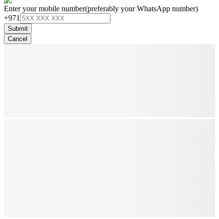
Enter your mobile number
(preferably your WhatsApp number)
+971
Submit
Cancel