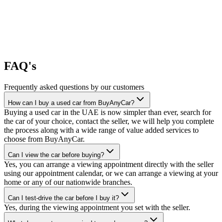
FAQ's
Frequently asked questions by our customers
How can I buy a used car from BuyAnyCar?
Buying a used car in the UAE is now simpler than ever, search for
the car of your choice, contact the seller, we will help you complete
the process along with a wide range of value added services to
choose from BuyAnyCar.
Can I view the car before buying?
Yes, you can arrange a viewing appointment directly with the seller
using our appointment calendar, or we can arrange a viewing at your
home or any of our nationwide branches.
Can I test-drive the car before I buy it?
Yes, during the viewing appointment you set with the seller.