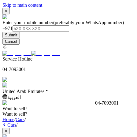
Skip to main content
×
Enter your mobile number
(preferably your WhatsApp number)
+971
Submit
Cancel
Service Hotline
04-7093001
United Arab Emirates
العربية
04-7093001
Want to sell?
Want to sell?
Home
/
Cars
/
Cars
/
×