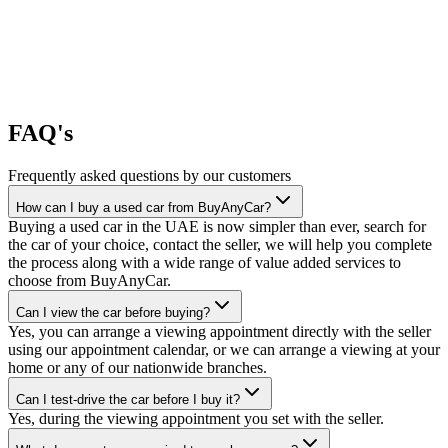
FAQ's
Frequently asked questions by our customers
How can I buy a used car from BuyAnyCar?
Buying a used car in the UAE is now simpler than ever, search for
the car of your choice, contact the seller, we will help you complete
the process along with a wide range of value added services to
choose from BuyAnyCar.
Can I view the car before buying?
Yes, you can arrange a viewing appointment directly with the seller
using our appointment calendar, or we can arrange a viewing at your
home or any of our nationwide branches.
Can I test-drive the car before I buy it?
Yes, during the viewing appointment you set with the seller.