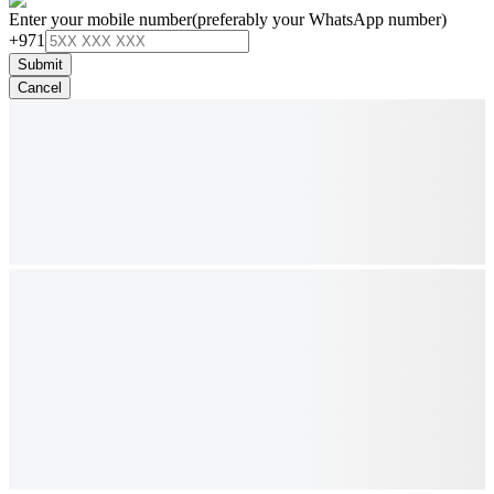
Enter your mobile number
(preferably your WhatsApp number)
+971
Submit
Cancel