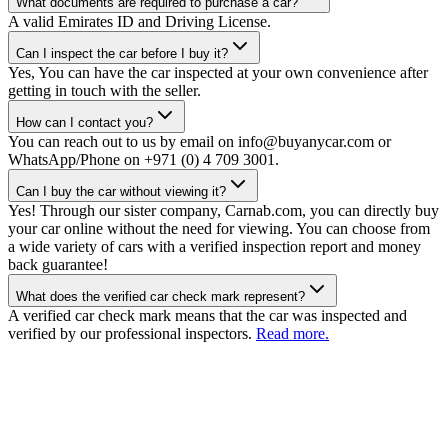
What documents are required to purchase a car?
A valid Emirates ID and Driving License.
Can I inspect the car before I buy it?
Yes, You can have the car inspected at your own convenience after
getting in touch with the seller.
How can I contact you?
You can reach out to us by email on info@buyanycar.com or
WhatsApp/Phone on +971 (0) 4 709 3001.
Can I buy the car without viewing it?
Yes! Through our sister company, Carnab.com, you can directly buy
your car online without the need for viewing. You can choose from
a wide variety of cars with a verified inspection report and money
back guarantee!
What does the verified car check mark represent?
A verified car check mark means that the car was inspected and
verified by our professional inspectors.
Read more.