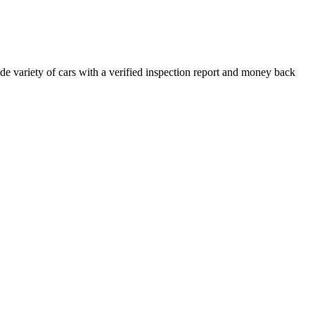
e variety of cars with a verified inspection report and money back