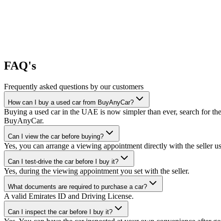
FAQ's
Frequently asked questions by our customers
How can I buy a used car from BuyAnyCar?
Buying a used car in the UAE is now simpler than ever, search for the
BuyAnyCar.
Can I view the car before buying?
Yes, you can arrange a viewing appointment directly with the seller 
Can I test-drive the car before I buy it?
Yes, during the viewing appointment you set with the seller.
What documents are required to purchase a car?
A valid Emirates ID and Driving License.
Can I inspect the car before I buy it?