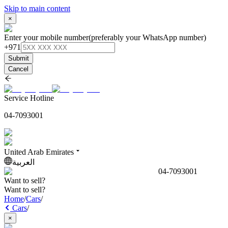
Skip to main content
×
Enter your mobile number
(preferably your WhatsApp number)
+971
Submit
Cancel
Service Hotline
04-7093001
United Arab Emirates
العربية
04-7093001
Want to sell?
Want to sell?
Home
/
Cars
/
Cars
/
×