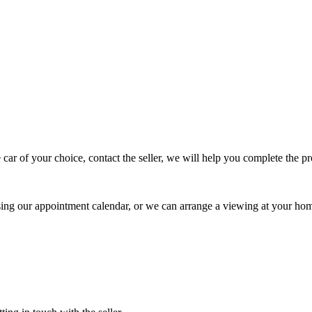
 car of your choice, contact the seller, we will help you complete the 
using our appointment calendar, or we can arrange a viewing at your ho