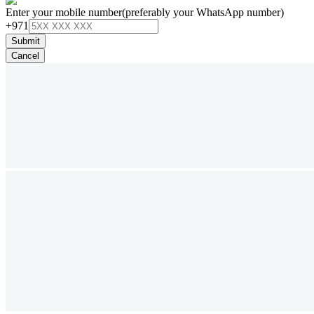
Enter your mobile number
(preferably your WhatsApp number)
+971
Submit
Cancel