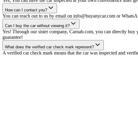
Yes, You can have the car inspected at your own convenience after gett
How can I contact you?
You can reach out to us by email on info@buyanycar.com or WhatsA
Can I buy the car without viewing it?
Yes! Through our sister company, Carnab.com, you can directly buy yo
guarantee!
What does the verified car check mark represent?
A verified car check mark means that the car was inspected and verifi