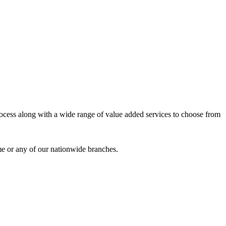
process along with a wide range of value added services to choose from
me or any of our nationwide branches.