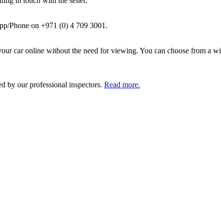
ing in touch with the seller.
pp/Phone on +971 (0) 4 709 3001.
ur car online without the need for viewing. You can choose from a wid
ed by our professional inspectors.
Read more.