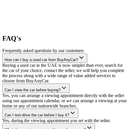
FAQ's
Frequently asked questions by our customers
How can I buy a used car from BuyAnyCar?
Buying a used car in the UAE is now simpler than ever, search for
the car of your choice, contact the seller, we will help you complete
the process along with a wide range of value added services to
choose from BuyAnyCar.
Can I view the car before buying?
Yes, you can arrange a viewing appointment directly with the seller
using our appointment calendar, or we can arrange a viewing at your
home or any of our nationwide branches.
Can I test-drive the car before I buy it?
Yes, during the viewing appointment you set with the seller.