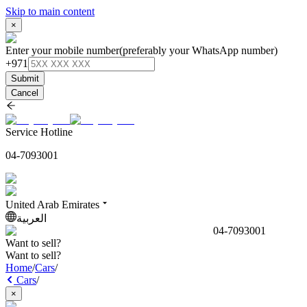
Skip to main content
×
Enter your mobile number
(preferably your WhatsApp number)
+971
Submit
Cancel
Service Hotline
04-7093001
United Arab Emirates
العربية
04-7093001
Want to sell?
Want to sell?
Home
/
Cars
/
Cars
/
×