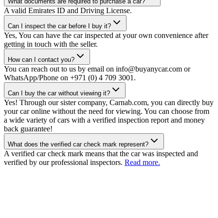
What documents are required to purchase a car?
A valid Emirates ID and Driving License.
Can I inspect the car before I buy it?
Yes, You can have the car inspected at your own convenience after
getting in touch with the seller.
How can I contact you?
You can reach out to us by email on info@buyanycar.com or
WhatsApp/Phone on +971 (0) 4 709 3001.
Can I buy the car without viewing it?
Yes! Through our sister company, Carnab.com, you can directly buy
your car online without the need for viewing. You can choose from
a wide variety of cars with a verified inspection report and money
back guarantee!
What does the verified car check mark represent?
A verified car check mark means that the car was inspected and
verified by our professional inspectors.
Read more.