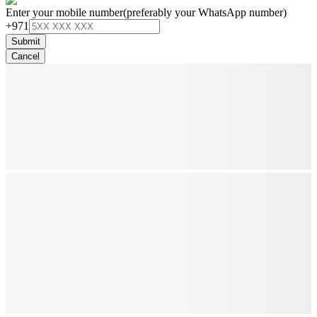
Enter your mobile number
(preferably your WhatsApp number)
+971
Submit
Cancel