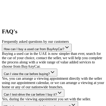
FAQ's
Frequently asked questions by our customers
How can I buy a used car from BuyAnyCar?
Buying a used car in the UAE is now simpler than ever, search for
the car of your choice, contact the seller, we will help you complete
the process along with a wide range of value added services to
choose from BuyAnyCar.
Can I view the car before buying?
Yes, you can arrange a viewing appointment directly with the seller
using our appointment calendar, or we can arrange a viewing at your
home or any of our nationwide branches.
Can I test-drive the car before I buy it?
Yes, during the viewing appointment you set with the seller.