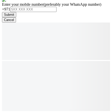
Enter your mobile number
(preferably your WhatsApp number)
+971
Submit
Cancel