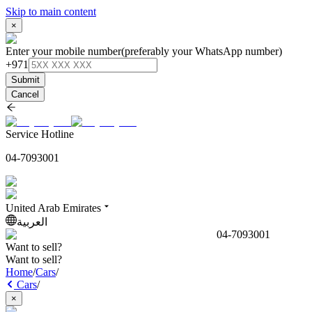
Skip to main content
×
Enter your mobile number
(preferably your WhatsApp number)
+971
Submit
Cancel
Service Hotline
04-7093001
United Arab Emirates
العربية
04-7093001
Want to sell?
Want to sell?
Home
/
Cars
/
Cars
/
×