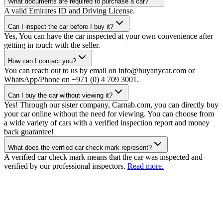
What documents are required to purchase a car?
A valid Emirates ID and Driving License.
Can I inspect the car before I buy it?
Yes, You can have the car inspected at your own convenience after
getting in touch with the seller.
How can I contact you?
You can reach out to us by email on info@buyanycar.com or
WhatsApp/Phone on +971 (0) 4 709 3001.
Can I buy the car without viewing it?
Yes! Through our sister company, Carnab.com, you can directly buy
your car online without the need for viewing. You can choose from
a wide variety of cars with a verified inspection report and money
back guarantee!
What does the verified car check mark represent?
A verified car check mark means that the car was inspected and
verified by our professional inspectors.
Read more.