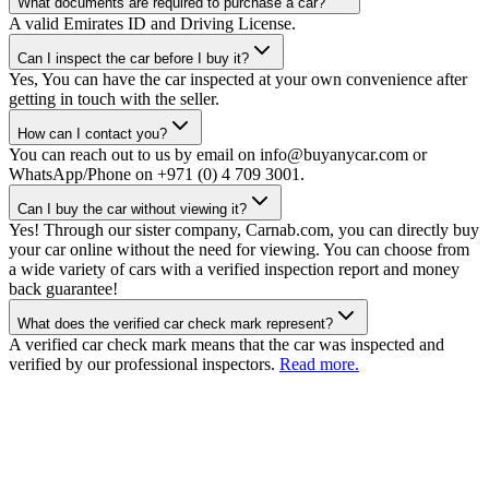
What documents are required to purchase a car?
A valid Emirates ID and Driving License.
Can I inspect the car before I buy it?
Yes, You can have the car inspected at your own convenience after
getting in touch with the seller.
How can I contact you?
You can reach out to us by email on info@buyanycar.com or
WhatsApp/Phone on +971 (0) 4 709 3001.
Can I buy the car without viewing it?
Yes! Through our sister company, Carnab.com, you can directly buy
your car online without the need for viewing. You can choose from
a wide variety of cars with a verified inspection report and money
back guarantee!
What does the verified car check mark represent?
A verified car check mark means that the car was inspected and
verified by our professional inspectors.
Read more.