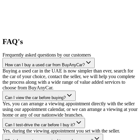
FAQ's
Frequently asked questions by our customers
How can I buy a used car from BuyAnyCar?
Buying a used car in the UAE is now simpler than ever, search for
the car of your choice, contact the seller, we will help you complete
the process along with a wide range of value added services to
choose from BuyAnyCar.
Can I view the car before buying?
Yes, you can arrange a viewing appointment directly with the seller
using our appointment calendar, or we can arrange a viewing at your
home or any of our nationwide branches.
Can I test-drive the car before I buy it?
Yes, during the viewing appointment you set with the seller.