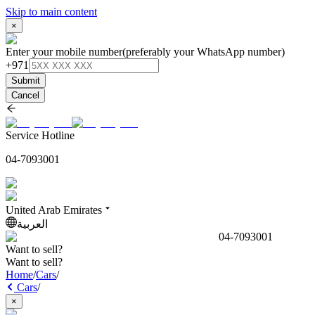
Skip to main content
×
Enter your mobile number
(preferably your WhatsApp number)
+971
Submit
Cancel
Service Hotline
04-7093001
United Arab Emirates
العربية
04-7093001
Want to sell?
Want to sell?
Home
/
Cars
/
Cars
/
×