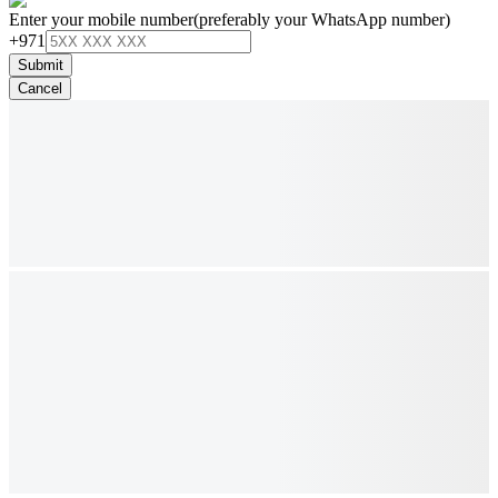
Enter your mobile number
(preferably your WhatsApp number)
+971
Submit
Cancel