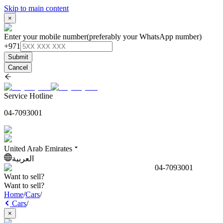
Skip to main content
×
Enter your mobile number
(preferably your WhatsApp number)
+971
Submit
Cancel
Service Hotline
04-7093001
United Arab Emirates
العربية
04-7093001
Want to sell?
Want to sell?
Home
/
Cars
/
Cars
/
×