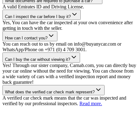
What documents are required to purchase a car?
A valid Emirates ID and Driving License.
Can I inspect the car before I buy it?
Yes, You can have the car inspected at your own convenience after
getting in touch with the seller.
How can I contact you?
You can reach out to us by email on info@buyanycar.com or
WhatsApp/Phone on +971 (0) 4 709 3001.
Can I buy the car without viewing it?
Yes! Through our sister company, Carnab.com, you can directly buy
your car online without the need for viewing. You can choose from
a wide variety of cars with a verified inspection report and money
back guarantee!
What does the verified car check mark represent?
A verified car check mark means that the car was inspected and
verified by our professional inspectors.
Read more.