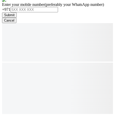
Enter your mobile number
(preferably your WhatsApp number)
+971
Submit
Cancel