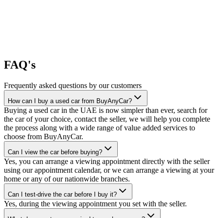
FAQ's
Frequently asked questions by our customers
How can I buy a used car from BuyAnyCar?
Buying a used car in the UAE is now simpler than ever, search for
the car of your choice, contact the seller, we will help you complete
the process along with a wide range of value added services to
choose from BuyAnyCar.
Can I view the car before buying?
Yes, you can arrange a viewing appointment directly with the seller
using our appointment calendar, or we can arrange a viewing at your
home or any of our nationwide branches.
Can I test-drive the car before I buy it?
Yes, during the viewing appointment you set with the seller.