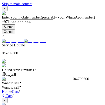
Skip to main content
×
Enter your mobile number
(preferably your WhatsApp number)
+971
Submit
Cancel
Service Hotline
04-7093001
United Arab Emirates
العربية
04-7093001
Want to sell?
Want to sell?
Home
/
Cars
/
Cars
/
×