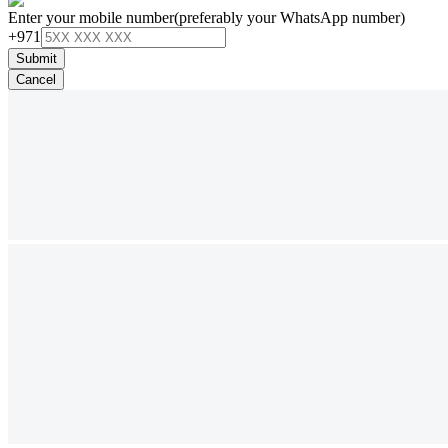
Enter your mobile number
(preferably your WhatsApp number)
+971
Submit
Cancel