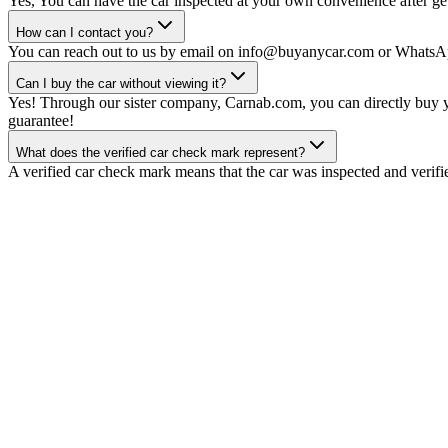
Yes, You can have the car inspected at your own convenience after gett
How can I contact you?
You can reach out to us by email on info@buyanycar.com or WhatsA
Can I buy the car without viewing it?
Yes! Through our sister company, Carnab.com, you can directly buy yo
guarantee!
What does the verified car check mark represent?
A verified car check mark means that the car was inspected and verifi