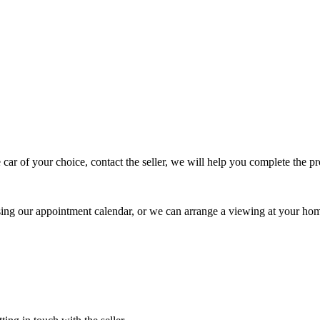
 car of your choice, contact the seller, we will help you complete the 
using our appointment calendar, or we can arrange a viewing at your ho