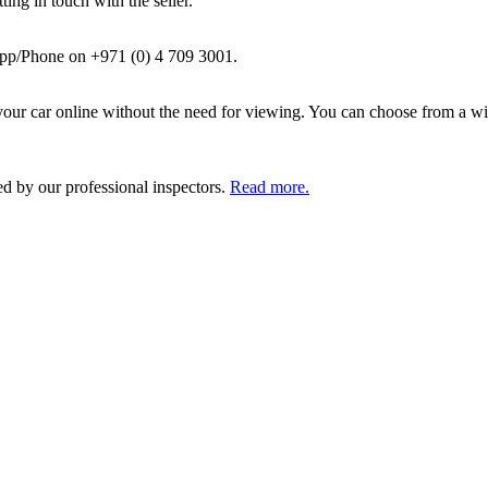
ing in touch with the seller.
pp/Phone on +971 (0) 4 709 3001.
ur car online without the need for viewing. You can choose from a wid
ed by our professional inspectors.
Read more.