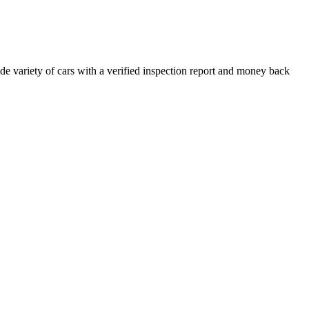
e variety of cars with a verified inspection report and money back