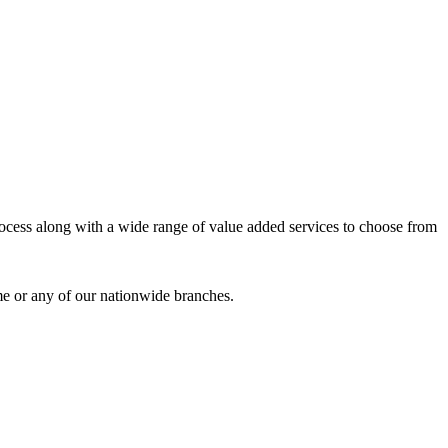
process along with a wide range of value added services to choose from
me or any of our nationwide branches.