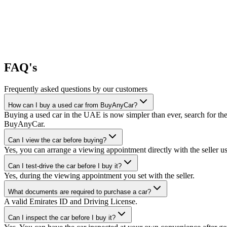
FAQ's
Frequently asked questions by our customers
How can I buy a used car from BuyAnyCar?
Buying a used car in the UAE is now simpler than ever, search for the
BuyAnyCar.
Can I view the car before buying?
Yes, you can arrange a viewing appointment directly with the seller 
Can I test-drive the car before I buy it?
Yes, during the viewing appointment you set with the seller.
What documents are required to purchase a car?
A valid Emirates ID and Driving License.
Can I inspect the car before I buy it?