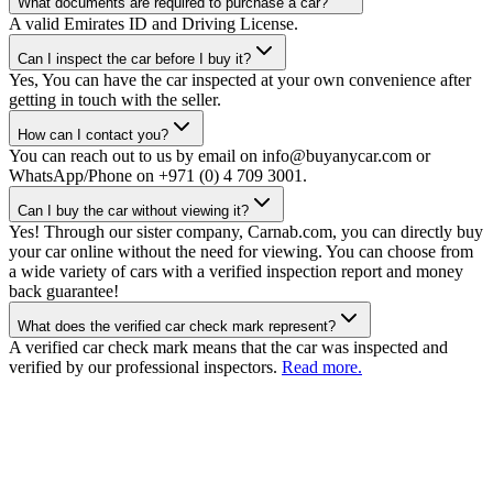
What documents are required to purchase a car?
A valid Emirates ID and Driving License.
Can I inspect the car before I buy it?
Yes, You can have the car inspected at your own convenience after
getting in touch with the seller.
How can I contact you?
You can reach out to us by email on info@buyanycar.com or
WhatsApp/Phone on +971 (0) 4 709 3001.
Can I buy the car without viewing it?
Yes! Through our sister company, Carnab.com, you can directly buy
your car online without the need for viewing. You can choose from
a wide variety of cars with a verified inspection report and money
back guarantee!
What does the verified car check mark represent?
A verified car check mark means that the car was inspected and
verified by our professional inspectors.
Read more.