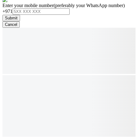
Enter your mobile number
(preferably your WhatsApp number)
+971
Submit
Cancel