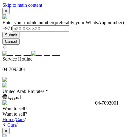
Skip to main content
×
Enter your mobile number
(preferably your WhatsApp number)
+971
Submit
Cancel
Service Hotline
04-7093001
United Arab Emirates
العربية
04-7093001
Want to sell?
Want to sell?
Home
/
Cars
/
Cars
/
×