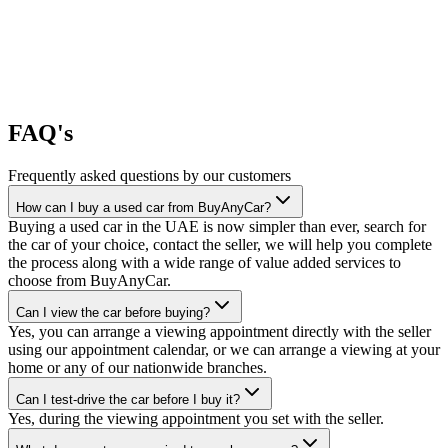
FAQ's
Frequently asked questions by our customers
How can I buy a used car from BuyAnyCar?
Buying a used car in the UAE is now simpler than ever, search for
the car of your choice, contact the seller, we will help you complete
the process along with a wide range of value added services to
choose from BuyAnyCar.
Can I view the car before buying?
Yes, you can arrange a viewing appointment directly with the seller
using our appointment calendar, or we can arrange a viewing at your
home or any of our nationwide branches.
Can I test-drive the car before I buy it?
Yes, during the viewing appointment you set with the seller.