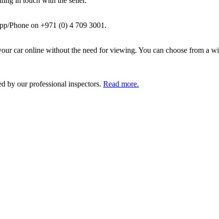
ing in touch with the seller.
pp/Phone on +971 (0) 4 709 3001.
ur car online without the need for viewing. You can choose from a wid
ed by our professional inspectors.
Read more.