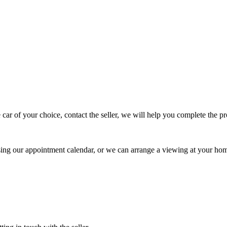
 car of your choice, contact the seller, we will help you complete the 
using our appointment calendar, or we can arrange a viewing at your ho