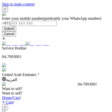
Skip to main content
×
Enter your mobile number
(preferably your WhatsApp number)
+971
Submit
Cancel
Service Hotline
04-7093001
United Arab Emirates
العربية
04-7093001
Want to sell?
Want to sell?
Home
/
Cars
/
Cars
/
×