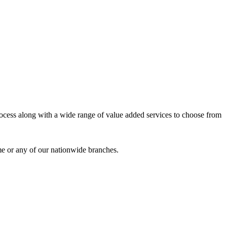
process along with a wide range of value added services to choose from
me or any of our nationwide branches.