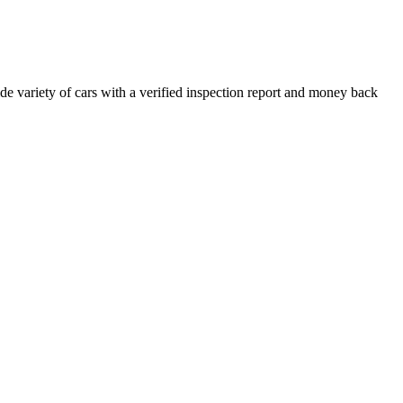
e variety of cars with a verified inspection report and money back