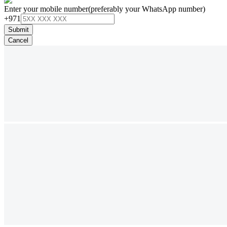
Enter your mobile number
(preferably your WhatsApp number)
+971
Submit
Cancel