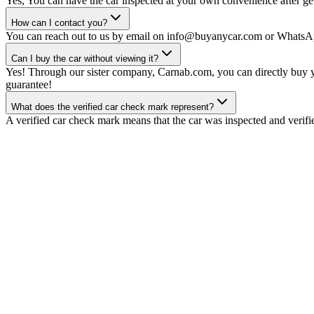
Yes, You can have the car inspected at your own convenience after gett
How can I contact you?
You can reach out to us by email on info@buyanycar.com or WhatsA
Can I buy the car without viewing it?
Yes! Through our sister company, Carnab.com, you can directly buy yo
guarantee!
What does the verified car check mark represent?
A verified car check mark means that the car was inspected and verifi