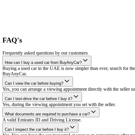
FAQ's
Frequently asked questions by our customers
How can I buy a used car from BuyAnyCar?
Buying a used car in the UAE is now simpler than ever, search for the
BuyAnyCar.
Can I view the car before buying?
Yes, you can arrange a viewing appointment directly with the seller 
Can I test-drive the car before I buy it?
Yes, during the viewing appointment you set with the seller.
What documents are required to purchase a car?
A valid Emirates ID and Driving License.
Can I inspect the car before I buy it?