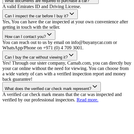
What documents are required to purchase a car?
A valid Emirates ID and Driving License.
Can I inspect the car before I buy it?
Yes, You can have the car inspected at your own convenience after
getting in touch with the seller.
How can I contact you?
You can reach out to us by email on info@buyanycar.com or
WhatsApp/Phone on +971 (0) 4 709 3001.
Can I buy the car without viewing it?
Yes! Through our sister company, Carnab.com, you can directly buy
your car online without the need for viewing. You can choose from
a wide variety of cars with a verified inspection report and money
back guarantee!
What does the verified car check mark represent?
A verified car check mark means that the car was inspected and
verified by our professional inspectors.
Read more.