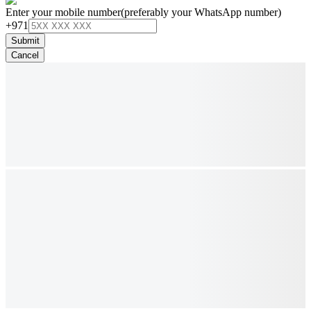
Enter your mobile number
(preferably your WhatsApp number)
+971
Submit
Cancel