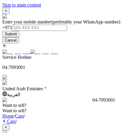
Skip to main content
×
Enter your mobile number
(preferably your WhatsApp number)
+971
Submit
Cancel
Service Hotline
04-7093001
United Arab Emirates
العربية
04-7093001
Want to sell?
Want to sell?
Home
/
Cars
/
Cars
/
×