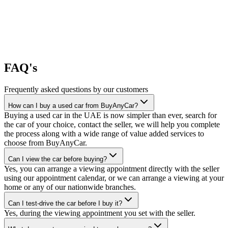
FAQ's
Frequently asked questions by our customers
How can I buy a used car from BuyAnyCar?
Buying a used car in the UAE is now simpler than ever, search for
the car of your choice, contact the seller, we will help you complete
the process along with a wide range of value added services to
choose from BuyAnyCar.
Can I view the car before buying?
Yes, you can arrange a viewing appointment directly with the seller
using our appointment calendar, or we can arrange a viewing at your
home or any of our nationwide branches.
Can I test-drive the car before I buy it?
Yes, during the viewing appointment you set with the seller.