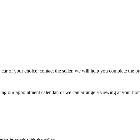
 car of your choice, contact the seller, we will help you complete the 
using our appointment calendar, or we can arrange a viewing at your ho