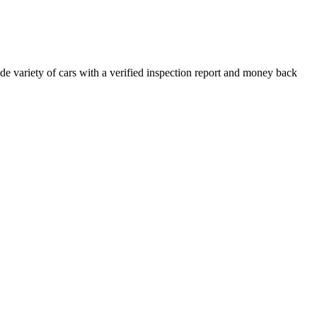
e variety of cars with a verified inspection report and money back