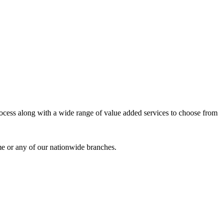
process along with a wide range of value added services to choose from
me or any of our nationwide branches.