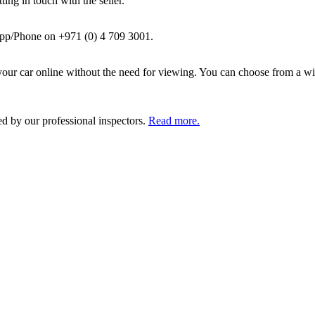
ing in touch with the seller.
pp/Phone on +971 (0) 4 709 3001.
ur car online without the need for viewing. You can choose from a wid
ed by our professional inspectors.
Read more.