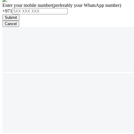
Enter your mobile number
(preferably your WhatsApp number)
+971
Submit
Cancel