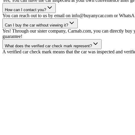
Yes, You can have the car inspected at your own convenience after gett
How can I contact you?
You can reach out to us by email on info@buyanycar.com or WhatsA
Can I buy the car without viewing it?
Yes! Through our sister company, Carnab.com, you can directly buy yo
guarantee!
What does the verified car check mark represent?
A verified car check mark means that the car was inspected and verifi