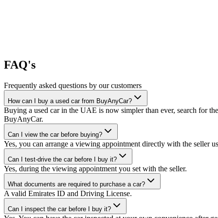
FAQ's
Frequently asked questions by our customers
How can I buy a used car from BuyAnyCar?
Buying a used car in the UAE is now simpler than ever, search for the
BuyAnyCar.
Can I view the car before buying?
Yes, you can arrange a viewing appointment directly with the seller 
Can I test-drive the car before I buy it?
Yes, during the viewing appointment you set with the seller.
What documents are required to purchase a car?
A valid Emirates ID and Driving License.
Can I inspect the car before I buy it?