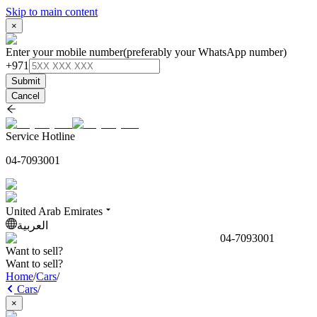
Skip to main content
×
Enter your mobile number
(preferably your WhatsApp number)
+971
Submit
Cancel
Service Hotline
04-7093001
United Arab Emirates
العربية
04-7093001
Want to sell?
Want to sell?
Home
/
Cars
/
Cars
/
×