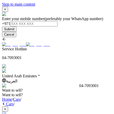
Skip to main content
×
Enter your mobile number
(preferably your WhatsApp number)
+971
Submit
Cancel
Service Hotline
04-7093001
United Arab Emirates
العربية
04-7093001
Want to sell?
Want to sell?
Home
/
Cars
/
Cars
/
×