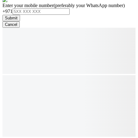
Enter your mobile number
(preferably your WhatsApp number)
+971
Submit
Cancel