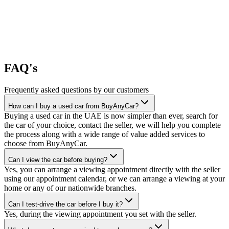
FAQ's
Frequently asked questions by our customers
How can I buy a used car from BuyAnyCar?
Buying a used car in the UAE is now simpler than ever, search for
the car of your choice, contact the seller, we will help you complete
the process along with a wide range of value added services to
choose from BuyAnyCar.
Can I view the car before buying?
Yes, you can arrange a viewing appointment directly with the seller
using our appointment calendar, or we can arrange a viewing at your
home or any of our nationwide branches.
Can I test-drive the car before I buy it?
Yes, during the viewing appointment you set with the seller.