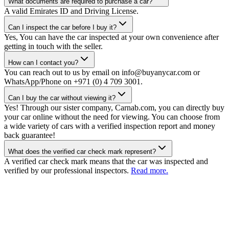
What documents are required to purchase a car?
A valid Emirates ID and Driving License.
Can I inspect the car before I buy it?
Yes, You can have the car inspected at your own convenience after
getting in touch with the seller.
How can I contact you?
You can reach out to us by email on info@buyanycar.com or
WhatsApp/Phone on +971 (0) 4 709 3001.
Can I buy the car without viewing it?
Yes! Through our sister company, Carnab.com, you can directly buy
your car online without the need for viewing. You can choose from
a wide variety of cars with a verified inspection report and money
back guarantee!
What does the verified car check mark represent?
A verified car check mark means that the car was inspected and
verified by our professional inspectors.
Read more.