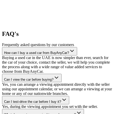
FAQ's
Frequently asked questions by our customers
How can I buy a used car from BuyAnyCar?
Buying a used car in the UAE is now simpler than ever, search for
the car of your choice, contact the seller, we will help you complete
the process along with a wide range of value added services to
choose from BuyAnyCar.
Can I view the car before buying?
Yes, you can arrange a viewing appointment directly with the seller
using our appointment calendar, or we can arrange a viewing at your
home or any of our nationwide branches.
Can I test-drive the car before I buy it?
Yes, during the viewing appointment you set with the seller.