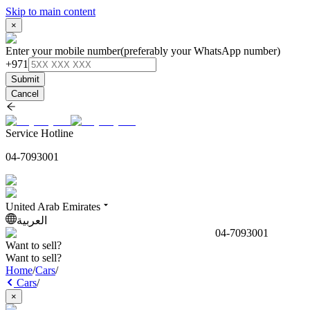
Skip to main content
×
Enter your mobile number
(preferably your WhatsApp number)
+971
Submit
Cancel
Service Hotline
04-7093001
United Arab Emirates
العربية
04-7093001
Want to sell?
Want to sell?
Home
/
Cars
/
Cars
/
×