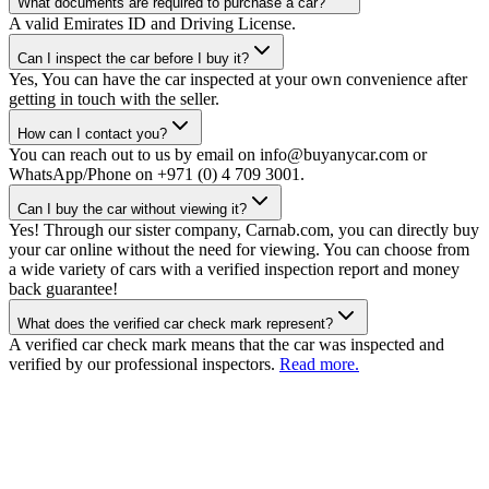
What documents are required to purchase a car?
A valid Emirates ID and Driving License.
Can I inspect the car before I buy it?
Yes, You can have the car inspected at your own convenience after
getting in touch with the seller.
How can I contact you?
You can reach out to us by email on info@buyanycar.com or
WhatsApp/Phone on +971 (0) 4 709 3001.
Can I buy the car without viewing it?
Yes! Through our sister company, Carnab.com, you can directly buy
your car online without the need for viewing. You can choose from
a wide variety of cars with a verified inspection report and money
back guarantee!
What does the verified car check mark represent?
A verified car check mark means that the car was inspected and
verified by our professional inspectors.
Read more.