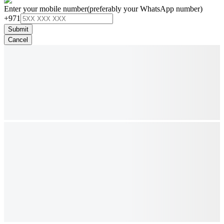
Enter your mobile number
(preferably your WhatsApp number)
+971
Submit
Cancel