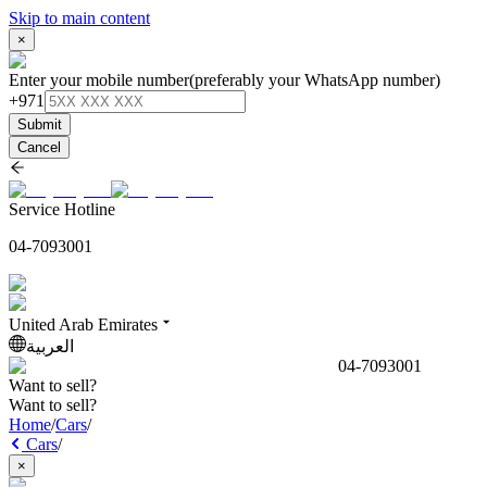
Skip to main content
×
Enter your mobile number
(preferably your WhatsApp number)
+971
Submit
Cancel
Service Hotline
04-7093001
United Arab Emirates
العربية
04-7093001
Want to sell?
Want to sell?
Home
/
Cars
/
Cars
/
×