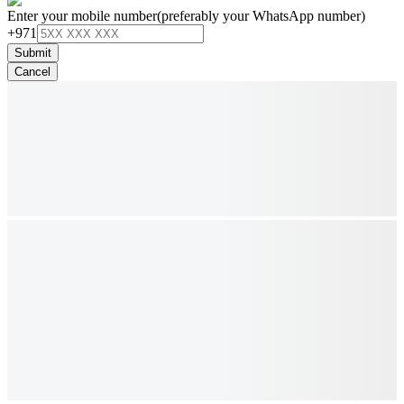
Enter your mobile number
(preferably your WhatsApp number)
+971
Submit
Cancel