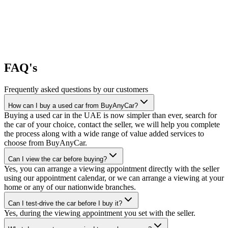
FAQ's
Frequently asked questions by our customers
How can I buy a used car from BuyAnyCar?
Buying a used car in the UAE is now simpler than ever, search for
the car of your choice, contact the seller, we will help you complete
the process along with a wide range of value added services to
choose from BuyAnyCar.
Can I view the car before buying?
Yes, you can arrange a viewing appointment directly with the seller
using our appointment calendar, or we can arrange a viewing at your
home or any of our nationwide branches.
Can I test-drive the car before I buy it?
Yes, during the viewing appointment you set with the seller.