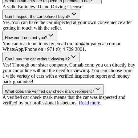
What documents are required to purchase a car?
A valid Emirates ID and Driving License.
Can I inspect the car before I buy it?
Yes, You can have the car inspected at your own convenience after
getting in touch with the seller.
How can I contact you?
You can reach out to us by email on info@buyanycar.com or
WhatsApp/Phone on +971 (0) 4 709 3001.
Can I buy the car without viewing it?
Yes! Through our sister company, Carnab.com, you can directly buy
your car online without the need for viewing. You can choose from
a wide variety of cars with a verified inspection report and money
back guarantee!
What does the verified car check mark represent?
A verified car check mark means that the car was inspected and
verified by our professional inspectors.
Read more.