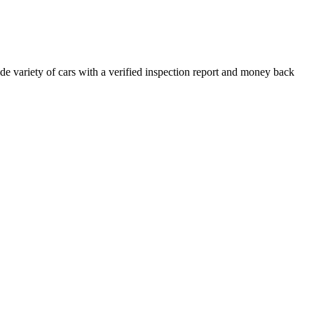
e variety of cars with a verified inspection report and money back