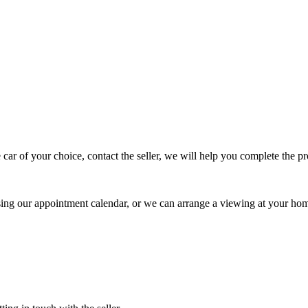
 car of your choice, contact the seller, we will help you complete the 
using our appointment calendar, or we can arrange a viewing at your ho