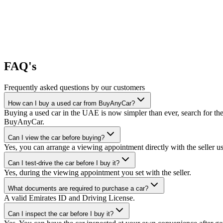
FAQ's
Frequently asked questions by our customers
How can I buy a used car from BuyAnyCar?
Buying a used car in the UAE is now simpler than ever, search for the
BuyAnyCar.
Can I view the car before buying?
Yes, you can arrange a viewing appointment directly with the seller 
Can I test-drive the car before I buy it?
Yes, during the viewing appointment you set with the seller.
What documents are required to purchase a car?
A valid Emirates ID and Driving License.
Can I inspect the car before I buy it?