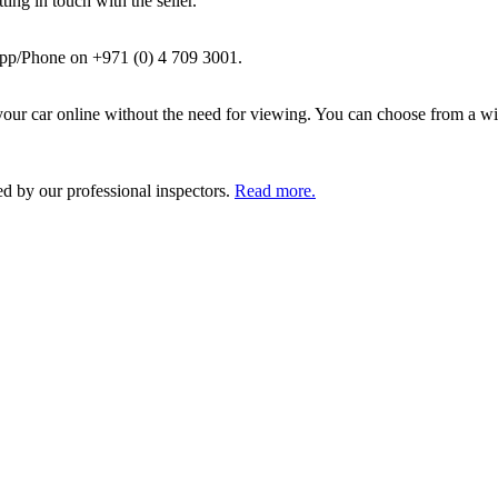
ing in touch with the seller.
pp/Phone on +971 (0) 4 709 3001.
ur car online without the need for viewing. You can choose from a wid
ed by our professional inspectors.
Read more.