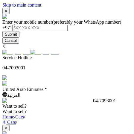
Skip to main content
×
Enter your mobile number
(preferably your WhatsApp number)
+971
Submit
Cancel
Service Hotline
04-7093001
United Arab Emirates
العربية
04-7093001
Want to sell?
Want to sell?
Home
/
Cars
/
Cars
/
×