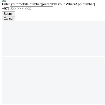
Enter your mobile number
(preferably your WhatsApp number)
+971
Submit
Cancel