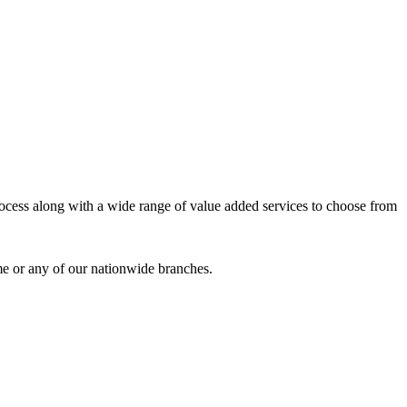
process along with a wide range of value added services to choose from
me or any of our nationwide branches.