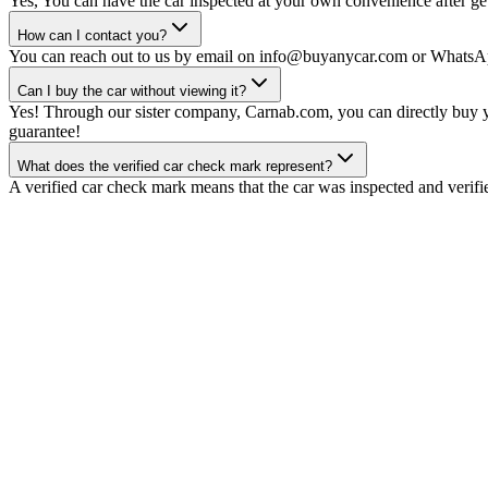
Yes, You can have the car inspected at your own convenience after gett
How can I contact you?
You can reach out to us by email on info@buyanycar.com or WhatsA
Can I buy the car without viewing it?
Yes! Through our sister company, Carnab.com, you can directly buy yo
guarantee!
What does the verified car check mark represent?
A verified car check mark means that the car was inspected and verifi