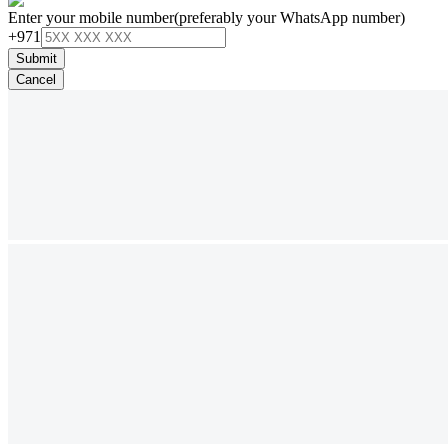
Enter your mobile number
(preferably your WhatsApp number)
+971
Submit
Cancel