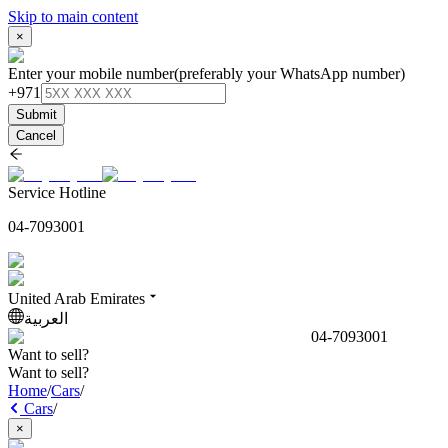
Skip to main content
×
Enter your mobile number
(preferably your WhatsApp number)
+971
Submit
Cancel
Service Hotline
04-7093001
United Arab Emirates
العربية
04-7093001
Want to sell?
Want to sell?
Home
/
Cars
/
Cars
/
×