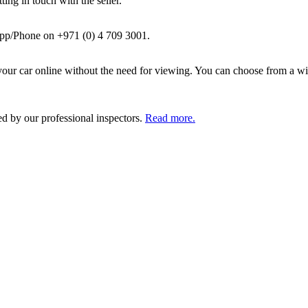
ing in touch with the seller.
pp/Phone on +971 (0) 4 709 3001.
ur car online without the need for viewing. You can choose from a wid
ed by our professional inspectors.
Read more.