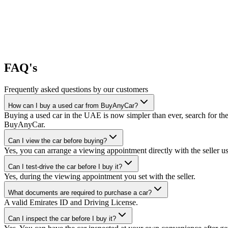
FAQ's
Frequently asked questions by our customers
How can I buy a used car from BuyAnyCar?
Buying a used car in the UAE is now simpler than ever, search for the
BuyAnyCar.
Can I view the car before buying?
Yes, you can arrange a viewing appointment directly with the seller 
Can I test-drive the car before I buy it?
Yes, during the viewing appointment you set with the seller.
What documents are required to purchase a car?
A valid Emirates ID and Driving License.
Can I inspect the car before I buy it?