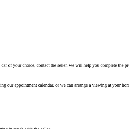
 car of your choice, contact the seller, we will help you complete the 
using our appointment calendar, or we can arrange a viewing at your ho