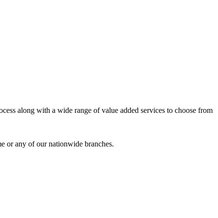
process along with a wide range of value added services to choose from
me or any of our nationwide branches.