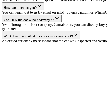
Yes, You can have the car inspected at your own convenience after gett
How can I contact you?
You can reach out to us by email on info@buyanycar.com or WhatsA
Can I buy the car without viewing it?
Yes! Through our sister company, Carnab.com, you can directly buy yo
guarantee!
What does the verified car check mark represent?
A verified car check mark means that the car was inspected and verifi