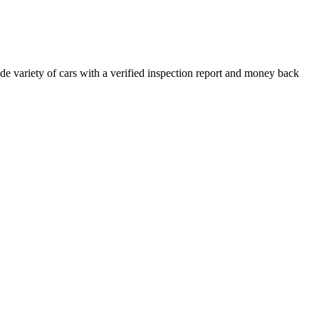
e variety of cars with a verified inspection report and money back