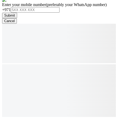
Enter your mobile number
(preferably your WhatsApp number)
+971
Submit
Cancel