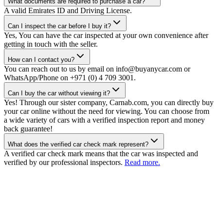
What documents are required to purchase a car?
A valid Emirates ID and Driving License.
Can I inspect the car before I buy it?
Yes, You can have the car inspected at your own convenience after
getting in touch with the seller.
How can I contact you?
You can reach out to us by email on info@buyanycar.com or
WhatsApp/Phone on +971 (0) 4 709 3001.
Can I buy the car without viewing it?
Yes! Through our sister company, Carnab.com, you can directly buy
your car online without the need for viewing. You can choose from
a wide variety of cars with a verified inspection report and money
back guarantee!
What does the verified car check mark represent?
A verified car check mark means that the car was inspected and
verified by our professional inspectors.
Read more.