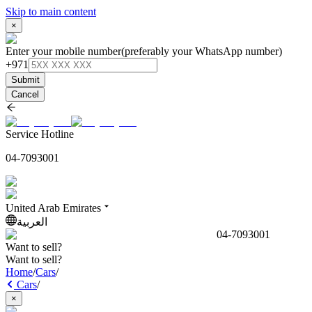
Skip to main content
×
Enter your mobile number
(preferably your WhatsApp number)
+971
Submit
Cancel
Service Hotline
04-7093001
United Arab Emirates
العربية
04-7093001
Want to sell?
Want to sell?
Home
/
Cars
/
Cars
/
×