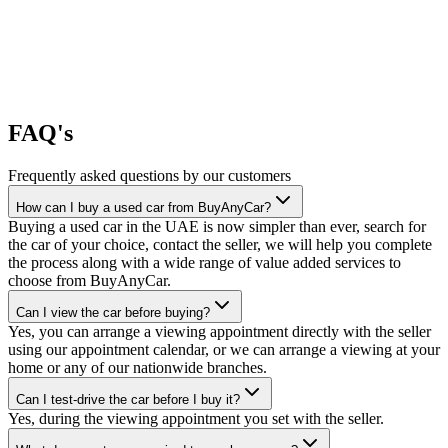
FAQ's
Frequently asked questions by our customers
How can I buy a used car from BuyAnyCar?
Buying a used car in the UAE is now simpler than ever, search for
the car of your choice, contact the seller, we will help you complete
the process along with a wide range of value added services to
choose from BuyAnyCar.
Can I view the car before buying?
Yes, you can arrange a viewing appointment directly with the seller
using our appointment calendar, or we can arrange a viewing at your
home or any of our nationwide branches.
Can I test-drive the car before I buy it?
Yes, during the viewing appointment you set with the seller.