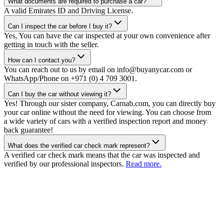
What documents are required to purchase a car?
A valid Emirates ID and Driving License.
Can I inspect the car before I buy it?
Yes, You can have the car inspected at your own convenience after
getting in touch with the seller.
How can I contact you?
You can reach out to us by email on info@buyanycar.com or
WhatsApp/Phone on +971 (0) 4 709 3001.
Can I buy the car without viewing it?
Yes! Through our sister company, Carnab.com, you can directly buy
your car online without the need for viewing. You can choose from
a wide variety of cars with a verified inspection report and money
back guarantee!
What does the verified car check mark represent?
A verified car check mark means that the car was inspected and
verified by our professional inspectors.
Read more.