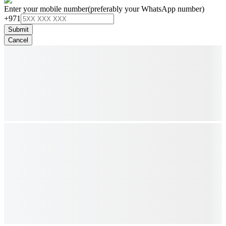
Enter your mobile number
(preferably your WhatsApp number)
+971
Submit
Cancel