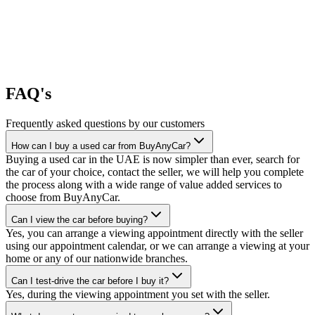
FAQ's
Frequently asked questions by our customers
How can I buy a used car from BuyAnyCar?
Buying a used car in the UAE is now simpler than ever, search for
the car of your choice, contact the seller, we will help you complete
the process along with a wide range of value added services to
choose from BuyAnyCar.
Can I view the car before buying?
Yes, you can arrange a viewing appointment directly with the seller
using our appointment calendar, or we can arrange a viewing at your
home or any of our nationwide branches.
Can I test-drive the car before I buy it?
Yes, during the viewing appointment you set with the seller.