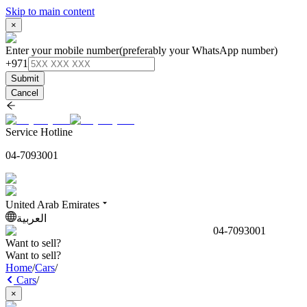
Skip to main content
×
Enter your mobile number
(preferably your WhatsApp number)
+971
Submit
Cancel
Service Hotline
04-7093001
United Arab Emirates
العربية
04-7093001
Want to sell?
Want to sell?
Home
/
Cars
/
Cars
/
×