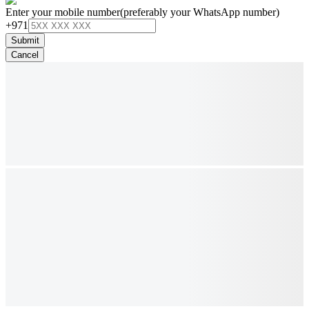
Enter your mobile number
(preferably your WhatsApp number)
+971
Submit
Cancel