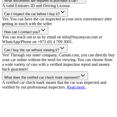
What documents are required to purchase a car?
A valid Emirates ID and Driving License.
Can I inspect the car before I buy it?
Yes, You can have the car inspected at your own convenience after
getting in touch with the seller.
How can I contact you?
You can reach out to us by email on info@buyanycar.com or
WhatsApp/Phone on +971 (0) 4 709 3001.
Can I buy the car without viewing it?
Yes! Through our sister company, Carnab.com, you can directly buy
your car online without the need for viewing. You can choose from
a wide variety of cars with a verified inspection report and money
back guarantee!
What does the verified car check mark represent?
A verified car check mark means that the car was inspected and
verified by our professional inspectors.
Read more.