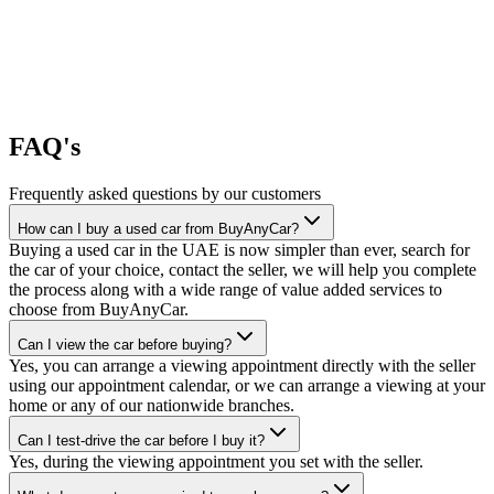
FAQ's
Frequently asked questions by our customers
How can I buy a used car from BuyAnyCar?
Buying a used car in the UAE is now simpler than ever, search for
the car of your choice, contact the seller, we will help you complete
the process along with a wide range of value added services to
choose from BuyAnyCar.
Can I view the car before buying?
Yes, you can arrange a viewing appointment directly with the seller
using our appointment calendar, or we can arrange a viewing at your
home or any of our nationwide branches.
Can I test-drive the car before I buy it?
Yes, during the viewing appointment you set with the seller.