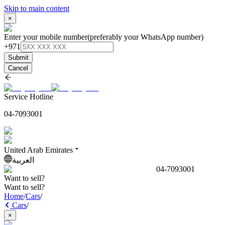
Skip to main content
×
Enter your mobile number
(preferably your WhatsApp number)
+971
Submit
Cancel
Service Hotline
04-7093001
United Arab Emirates
العربية
04-7093001
Want to sell?
Want to sell?
Home
/
Cars
/
Cars
/
×