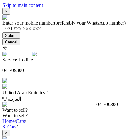
Skip to main content
×
Enter your mobile number
(preferably your WhatsApp number)
+971
Submit
Cancel
Service Hotline
04-7093001
United Arab Emirates
العربية
04-7093001
Want to sell?
Want to sell?
Home
/
Cars
/
Cars
/
×