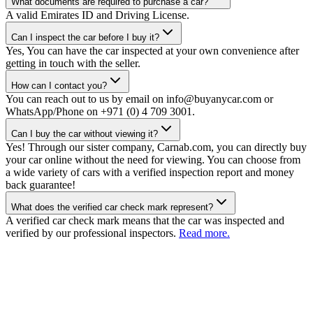
What documents are required to purchase a car?
A valid Emirates ID and Driving License.
Can I inspect the car before I buy it?
Yes, You can have the car inspected at your own convenience after
getting in touch with the seller.
How can I contact you?
You can reach out to us by email on info@buyanycar.com or
WhatsApp/Phone on +971 (0) 4 709 3001.
Can I buy the car without viewing it?
Yes! Through our sister company, Carnab.com, you can directly buy
your car online without the need for viewing. You can choose from
a wide variety of cars with a verified inspection report and money
back guarantee!
What does the verified car check mark represent?
A verified car check mark means that the car was inspected and
verified by our professional inspectors.
Read more.