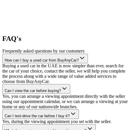
FAQ's
Frequently asked questions by our customers
How can I buy a used car from BuyAnyCar?
Buying a used car in the UAE is now simpler than ever, search for
the car of your choice, contact the seller, we will help you complete
the process along with a wide range of value added services to
choose from BuyAnyCar.
Can I view the car before buying?
Yes, you can arrange a viewing appointment directly with the seller
using our appointment calendar, or we can arrange a viewing at your
home or any of our nationwide branches.
Can I test-drive the car before I buy it?
Yes, during the viewing appointment you set with the seller.