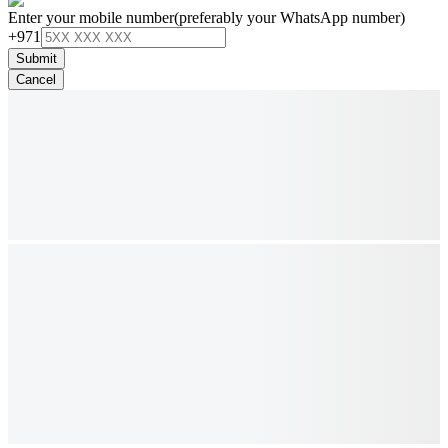
Enter your mobile number
(preferably your WhatsApp number)
+971
Submit
Cancel