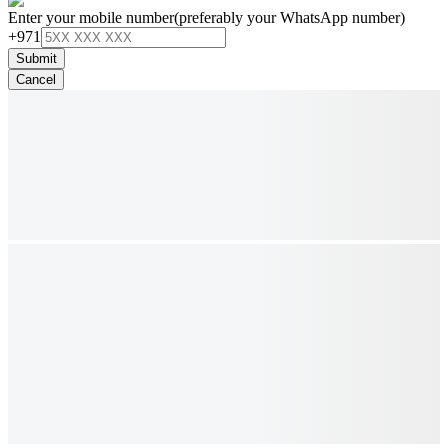
Enter your mobile number
(preferably your WhatsApp number)
+971
Submit
Cancel