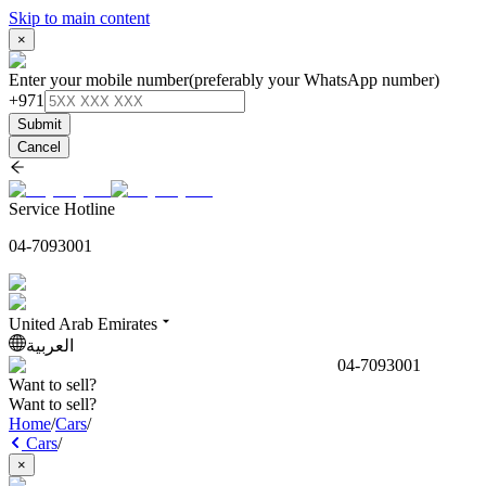
Skip to main content
×
Enter your mobile number
(preferably your WhatsApp number)
+971
Submit
Cancel
Service Hotline
04-7093001
United Arab Emirates
العربية
04-7093001
Want to sell?
Want to sell?
Home
/
Cars
/
Cars
/
×