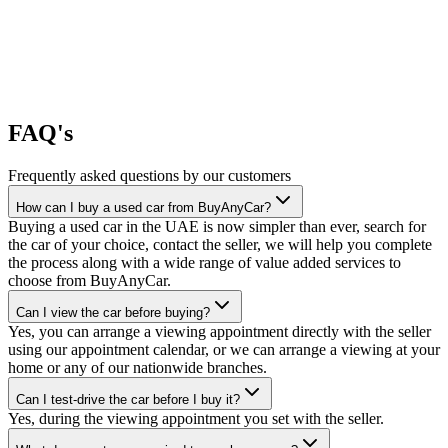
FAQ's
Frequently asked questions by our customers
How can I buy a used car from BuyAnyCar?
Buying a used car in the UAE is now simpler than ever, search for
the car of your choice, contact the seller, we will help you complete
the process along with a wide range of value added services to
choose from BuyAnyCar.
Can I view the car before buying?
Yes, you can arrange a viewing appointment directly with the seller
using our appointment calendar, or we can arrange a viewing at your
home or any of our nationwide branches.
Can I test-drive the car before I buy it?
Yes, during the viewing appointment you set with the seller.