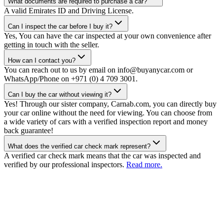
What documents are required to purchase a car?
A valid Emirates ID and Driving License.
Can I inspect the car before I buy it?
Yes, You can have the car inspected at your own convenience after
getting in touch with the seller.
How can I contact you?
You can reach out to us by email on info@buyanycar.com or
WhatsApp/Phone on +971 (0) 4 709 3001.
Can I buy the car without viewing it?
Yes! Through our sister company, Carnab.com, you can directly buy
your car online without the need for viewing. You can choose from
a wide variety of cars with a verified inspection report and money
back guarantee!
What does the verified car check mark represent?
A verified car check mark means that the car was inspected and
verified by our professional inspectors.
Read more.